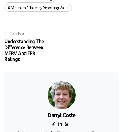
Minimum Efficiency Reporting Value
Next Post
Understanding The
Difference Between
MERV And FPR
Ratings
Darryl Coste