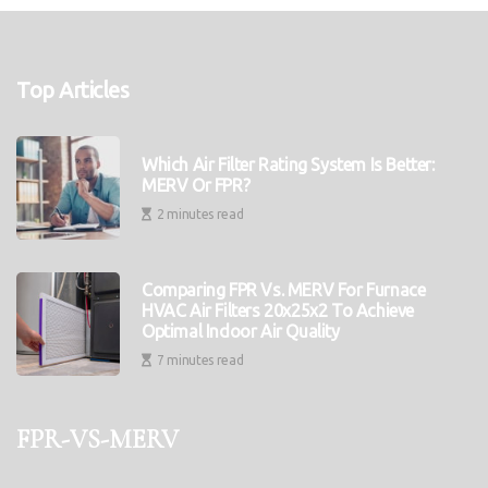
Top Articles
Which Air Filter Rating System Is Better:
MERV Or FPR?
2 minutes read
Comparing FPR Vs. MERV For Furnace
HVAC Air Filters 20x25x2 To Achieve
Optimal Indoor Air Quality
7 minutes read
fpr-vs-merv