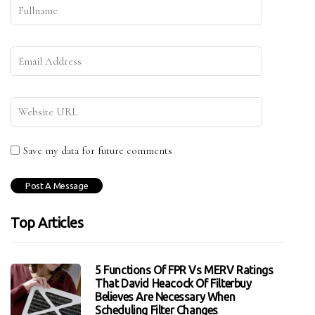
Save my data for future comments
Top Articles
5 Functions Of FPR Vs MERV Ratings
That David Heacock Of Filterbuy
Believes Are Necessary When
Scheduling Filter Changes