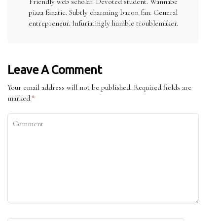
Friendly web scholar. Devoted student. Wannabe
pizza fanatic. Subtly charming bacon fan. General
entrepreneur. Infuriatingly humble troublemaker.
Leave A Comment
Your email address will not be published.
Required fields are
marked
*