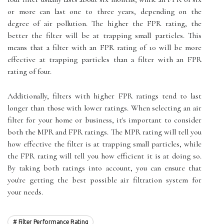
or more can last one to three years, depending on the
degree of air pollution. The higher the FPR rating, the
better the filter will be at trapping small particles. This
means that a filter with an FPR rating of 10 will be more
effective at trapping particles than a filter with an FPR
rating of four.
Additionally, filters with higher FPR ratings tend to last
longer than those with lower ratings. When selecting an air
filter for your home or business, it's important to consider
both the MPR and FPR ratings. The MPR rating will tell you
how effective the filter is at trapping small particles, while
the FPR rating will tell you how efficient it is at doing so.
By taking both ratings into account, you can ensure that
you're getting the best possible air filtration system for
your needs.
Filter Performance Rating