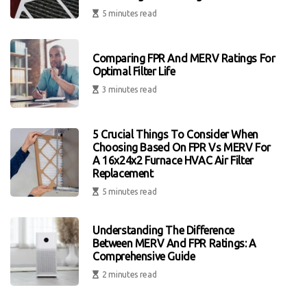
5 minutes read
Comparing FPR And MERV Ratings For
Optimal Filter Life
3 minutes read
5 Crucial Things To Consider When
Choosing Based On FPR Vs MERV For
A 16x24x2 Furnace HVAC Air Filter
Replacement
5 minutes read
Understanding The Difference
Between MERV And FPR Ratings: A
Comprehensive Guide
2 minutes read