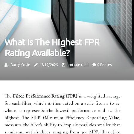
What Is The Highest FPR
Rating Available?
Darryl Coste
17/12/2025
1 minute read
0 Replies
The
Filter Performance Rating (FPR)
is a weighted average
for each filter, which is then rated on a scale from 1 to 12,
where 1 represents the lowest performance and 12 the
highest. The MPR (Minimum Efficiency Reporting Value)
measures the filter's ability to trap air particles smaller than
1 micron, with indices ranging from 300 MPR (basic) to