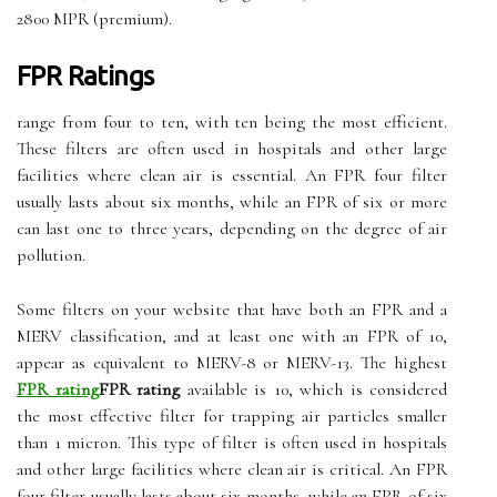
2800 MPR (premium).
FPR Ratings
range from four to ten, with ten being the most efficient.
These filters are often used in hospitals and other large
facilities where clean air is essential. An FPR four filter
usually lasts about six months, while an FPR of six or more
can last one to three years, depending on the degree of air
pollution.
Some filters on your website that have both an FPR and a
MERV classification, and at least one with an FPR of 10,
appear as equivalent to MERV-8 or MERV-13. The highest
FPR rating
FPR rating
available is 10, which is considered
the most effective filter for trapping air particles smaller
than 1 micron. This type of filter is often used in hospitals
and other large facilities where clean air is critical. An FPR
four filter usually lasts about six months, while an FPR of six