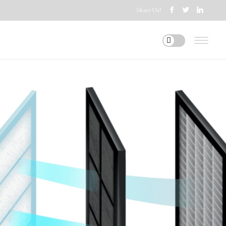
Share Us!