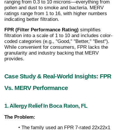
ranging from 0.3 to 10 microns—everything from
pollen and dust to smoke and bacteria. MERV
ratings range from 1 to 16, with higher numbers
indicating better filtration.
FPR (Filter Performance Rating)
simplifies
filtration into a scale of 1 to 10 and includes color-
coded categories (e.g., "Good," "Better," "Best").
While convenient for consumers, FPR lacks the
granularity and industry backing that MERV
provides.
Case Study & Real-World Insights: FPR
Vs. MERV Performance
1. Allergy Relief In Boca Raton, FL
The Problem:
• The family used an FPR 7-rated 22x22x1