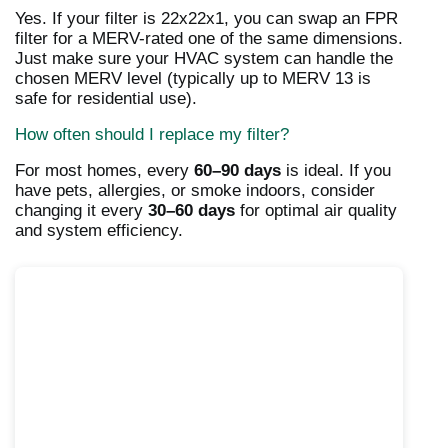
Yes. If your filter is 22x22x1, you can swap an FPR
filter for a MERV-rated one of the same dimensions.
Just make sure your HVAC system can handle the
chosen MERV level (typically up to MERV 13 is
safe for residential use).
How often should I replace my filter?
For most homes, every
60–90 days
is ideal. If you
have pets, allergies, or smoke indoors, consider
changing it every
30–60 days
for optimal air quality
and system efficiency.