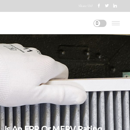
Share Us!
Is An FPR Or MERV Rating