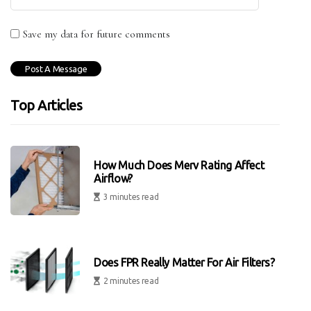
Save my data for future comments
Top Articles
How Much Does Merv Rating Affect
Airflow?
3 minutes read
Does FPR Really Matter For Air Filters?
2 minutes read