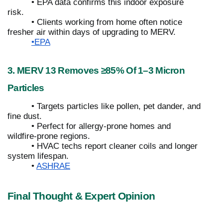
• EPA data confirms this indoor exposure
risk.
• Clients working from home often notice
fresher air within days of upgrading to MERV.
•EPA
3. MERV 13 Removes ≥85% Of 1–3 Micron
Particles
• Targets particles like pollen, pet dander, and
fine dust.
• Perfect for allergy-prone homes and
wildfire-prone regions.
• HVAC techs report cleaner coils and longer
system lifespan.
•
ASHRAE
Final Thought & Expert Opinion