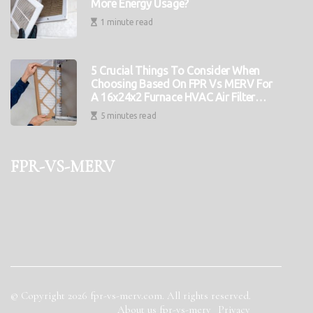
More Energy Usage?
1 minute read
5 Crucial Things To Consider When
Choosing Based On FPR Vs MERV For
A 16x24x2 Furnace HVAC Air Filter
Replacement
5 minutes read
fpr-vs-merv
© Copyright
2026
fpr-vs-merv.com. All rights reserved.
About us fpr-vs-merv
Privacy