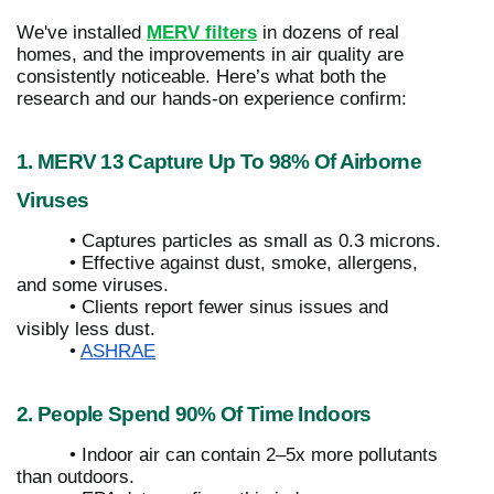
We've installed
MERV filters
in dozens of real
homes, and the improvements in air quality are
consistently noticeable. Here’s what both the
research and our hands-on experience confirm:
1. MERV 13 Capture Up To 98% Of Airborne
Viruses
• Captures particles as small as 0.3 microns.
• Effective against dust, smoke, allergens,
and some viruses.
• Clients report fewer sinus issues and
visibly less dust.
•
ASHRAE
2. People Spend 90% Of Time Indoors
• Indoor air can contain 2–5x more pollutants
than outdoors.