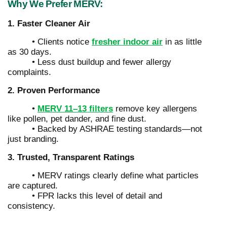
Why We Prefer MERV:
1. Faster Cleaner Air
• Clients notice
fresher indoor air
in as little
as 30 days.
• Less dust buildup and fewer allergy
complaints.
2. Proven Performance
•
MERV 11–13 filters
remove key allergens
like pollen, pet dander, and fine dust.
• Backed by ASHRAE testing standards—not
just branding.
3. Trusted, Transparent Ratings
• MERV ratings clearly define what particles
are captured.
• FPR lacks this level of detail and
consistency.