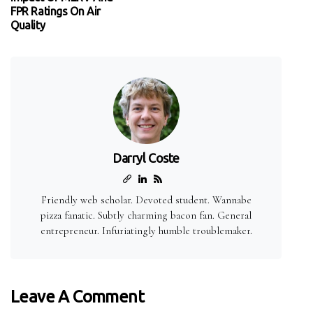
FPR Ratings On Air
Quality
Darryl Coste
Friendly web scholar. Devoted student. Wannabe
pizza fanatic. Subtly charming bacon fan. General
entrepreneur. Infuriatingly humble troublemaker.
Leave A Comment