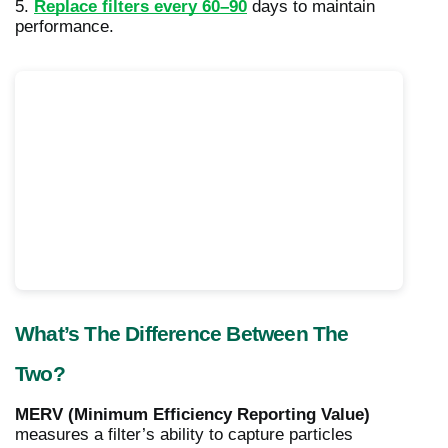
5.
Replace filters every 60–90
days to maintain
performance.
What’s The Difference Between The
Two?
MERV (Minimum Efficiency Reporting Value)
measures a filter’s ability to capture particles