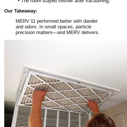
• The room stayed fresher after vacuuming.
Our Takeaway:
MERV 11 performed better with dander
and odors. In small spaces, particle
precision matters—and MERV delivers.