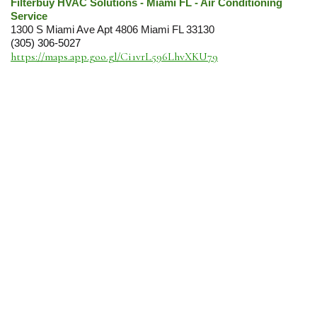
Filterbuy HVAC Solutions - Miami FL - Air Conditioning
Service
1300 S Miami Ave Apt 4806 Miami FL 33130
(305) 306-5027
https://maps.app.goo.gl/Ci1vrL596LhvXKU79