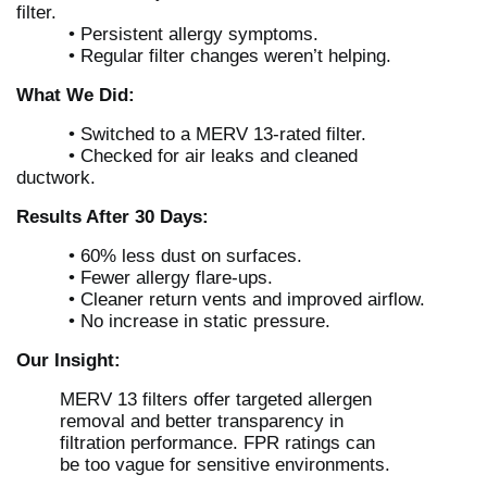
filter.
• Persistent allergy symptoms.
• Regular filter changes weren’t helping.
What We Did:
• Switched to a MERV 13-rated filter.
• Checked for air leaks and cleaned
ductwork.
Results After 30 Days:
• 60% less dust on surfaces.
• Fewer allergy flare-ups.
• Cleaner return vents and improved airflow.
• No increase in static pressure.
Our Insight:
MERV 13 filters offer targeted allergen
removal and better transparency in
filtration performance. FPR ratings can
be too vague for sensitive environments.