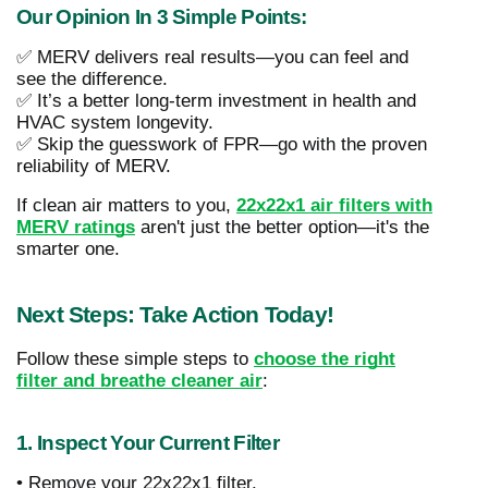
Our Opinion In 3 Simple Points:
✅ MERV delivers real results—you can feel and
see the difference.
✅ It’s a better long-term investment in health and
HVAC system longevity.
✅ Skip the guesswork of FPR—go with the proven
reliability of MERV.
If clean air matters to you,
22x22x1 air filters with
MERV ratings
aren't just the better option—it's the
smarter one.
Next Steps: Take Action Today!
Follow these simple steps to
choose the right
filter and breathe cleaner air
:
1. Inspect Your Current Filter
• Remove your 22x22x1 filter.