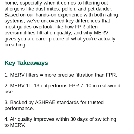
home, especially when it comes to filtering out
allergens like dust mites, pollen, and pet dander.
Based on our hands-on experience with both rating
systems, we’ve uncovered key differences that
most guides overlook, like how FPR often
oversimplifies filtration quality, and why MERV
gives you a clearer picture of what you're actually
breathing.
Key Takeaways
1. MERV filters = more precise filtration than FPR.
2. MERV 11–13 outperforms FPR 7–10 in real-world
use.
3. Backed by ASHRAE standards for trusted
performance.
4. Air quality improves within 30 days of switching
to MERV.