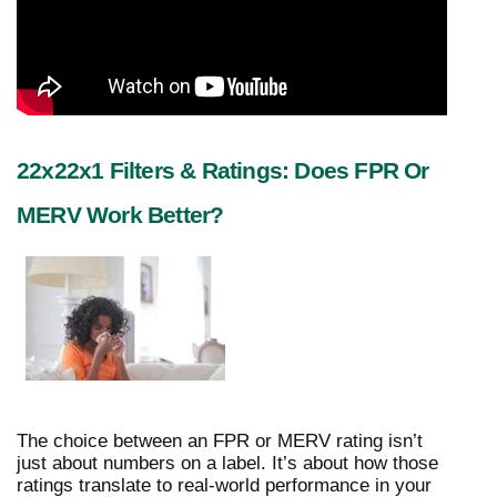
22x22x1 Filters & Ratings: Does FPR Or
MERV Work Better?
The choice between an FPR or MERV rating isn’t
just about numbers on a label. It’s about how those
ratings translate to real-world performance in your