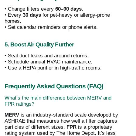
• Change filters every
60–90 days
.
• Every
30 days
for pet-heavy or allergy-prone
homes.
• Set calendar reminders or phone alerts.
5. Boost Air Quality Further
• Seal duct leaks and around returns.
• Schedule annual HVAC maintenance.
• Use a HEPA purifier in high-traffic rooms.
Frequently Asked Questions (FAQ)
What’s the main difference between MERV and
FPR ratings?
MERV
is an industry-standard scale developed by
ASHRAE that measures how well a filter captures
particles of different sizes.
FPR
is a proprietary
rating system used by The Home Depot. It’s less