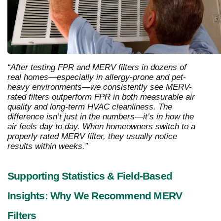
“After testing FPR and MERV filters in dozens of
real homes—especially in allergy-prone and pet-
heavy environments—we consistently see MERV-
rated filters outperform FPR in both measurable air
quality and long-term HVAC cleanliness. The
difference isn’t just in the numbers—it’s in how the
air feels day to day. When homeowners switch to a
properly rated MERV filter, they usually notice
results within weeks.”
Supporting Statistics & Field-Based
Insights: Why We Recommend MERV
Filters