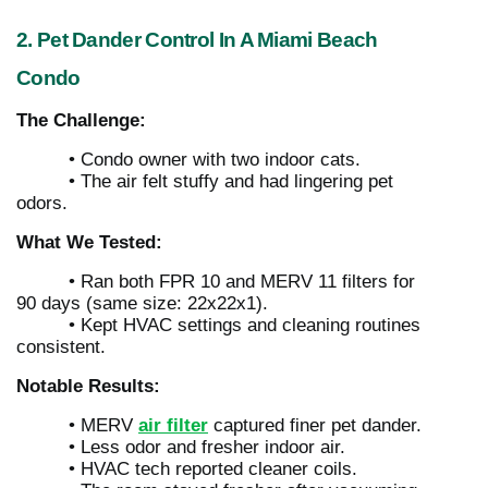
2. Pet Dander Control In A Miami Beach
Condo
The Challenge:
• Condo owner with two indoor cats.
• The air felt stuffy and had lingering pet
odors.
What We Tested:
• Ran both FPR 10 and MERV 11 filters for
90 days (same size: 22x22x1).
• Kept HVAC settings and cleaning routines
consistent.
Notable Results:
• MERV
air filter
captured finer pet dander.
• Less odor and fresher indoor air.
• HVAC tech reported cleaner coils.