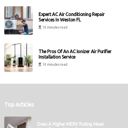
Expert AC Air Conditioning Repair
Services In Weston FL
10 minutes read
The Pros Of An AC Ionizer Air Purifier
Installation Service
10 minutes read
Top Articles
Does A Higher MERV Rating Mean