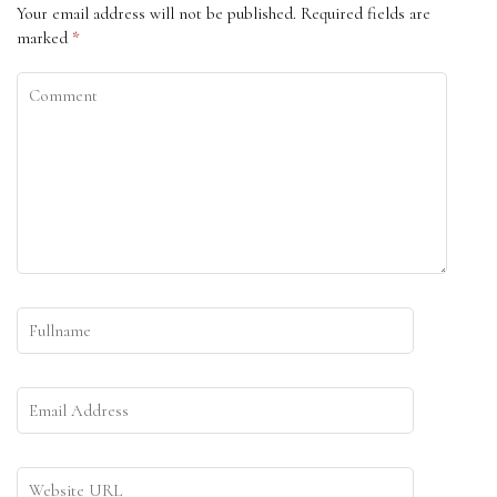
Your email address will not be published.
Required fields are
marked
*