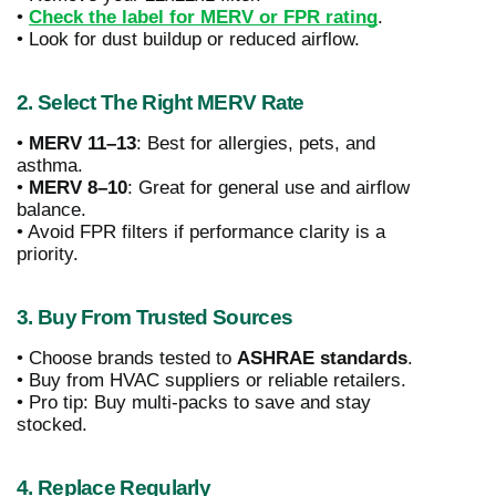
•
Check the label for MERV or FPR rating
.
• Look for dust buildup or reduced airflow.
2. Select The Right MERV Rate
•
MERV 11–13
: Best for allergies, pets, and
asthma.
•
MERV 8–10
: Great for general use and airflow
balance.
• Avoid FPR filters if performance clarity is a
priority.
3. Buy From Trusted Sources
• Choose brands tested to
ASHRAE standards
.
• Buy from HVAC suppliers or reliable retailers.
• Pro tip: Buy multi-packs to save and stay
stocked.
4. Replace Regularly