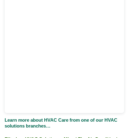
Learn more about HVAC Care from one of our HVAC
solutions branches…