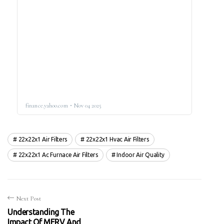
22x22x1 Air Filters
22x22x1 Hvac Air Filters
22x22x1 Ac Furnace Air Filters
Indoor Air Quality
Next Post
Understanding The
Impact Of MERV And