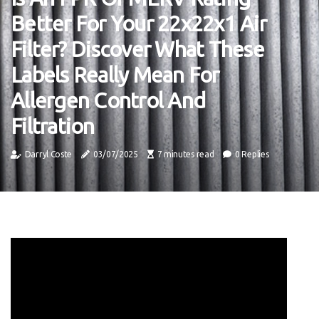
Better For Your 22x22x1 Air
Filter? Discover What These
Labels Really Mean For
Allergen Control And
Filtration
Darryl Coste
03/07/2025
7 minutes read
0 Replies