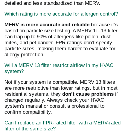
detailed and less standardized than MERV.
Which rating is more accurate for allergen control?
MERV is more accurate and reliable
because it’s
based on particle size testing. A MERV 11–13 filter
can trap up to 90% of allergens like pollen, dust
mites, and pet dander. FPR ratings don’t specify
particle sizes, making them harder to evaluate for
allergy protection.
Will a MERV 13 filter restrict airflow in my HVAC
system?
Not if your system is compatible. MERV 13 filters
are more restrictive than lower ratings, but in most
residential systems, they
don’t cause problems
if
changed regularly. Always check your HVAC
system's manual or consult a professional to
confirm compatibility.
Can I replace an FPR-rated filter with a MERV-rated
filter of the same size?