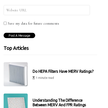
Save my data for future comments
Top Articles
Do HEPA Filters Have MERV Ratings?
1 minute read
Understanding The Difference
Between MERV And FPR Ratings