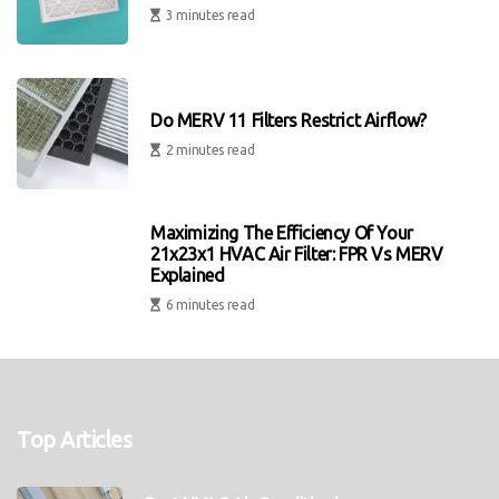
3 minutes read
Do MERV 11 Filters Restrict Airflow?
2 minutes read
Maximizing The Efficiency Of Your
21x23x1 HVAC Air Filter: FPR Vs MERV
Explained
6 minutes read
Top Articles