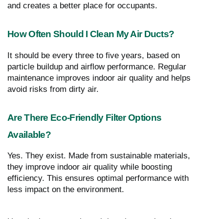
and creates a better place for occupants.
How Often Should I Clean My Air Ducts?
It should be every three to five years, based on
particle buildup and airflow performance. Regular
maintenance improves indoor air quality and helps
avoid risks from dirty air.
Are There Eco-Friendly Filter Options
Available?
Yes. They exist. Made from sustainable materials,
they improve indoor air quality while boosting
efficiency. This ensures optimal performance with
less impact on the environment.