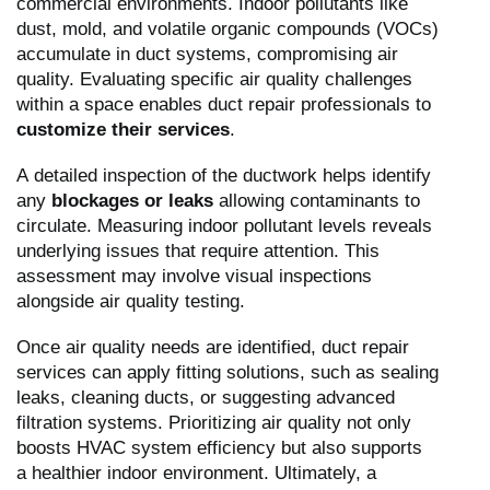
commercial environments. Indoor pollutants like
dust, mold, and volatile organic compounds (VOCs)
accumulate in duct systems, compromising air
quality. Evaluating specific air quality challenges
within a space enables duct repair professionals to
customize their services
.
A detailed inspection of the ductwork helps identify
any
blockages or leaks
allowing contaminants to
circulate. Measuring indoor pollutant levels reveals
underlying issues that require attention. This
assessment may involve visual inspections
alongside air quality testing.
Once air quality needs are identified, duct repair
services can apply fitting solutions, such as sealing
leaks, cleaning ducts, or suggesting advanced
filtration systems. Prioritizing air quality not only
boosts HVAC system efficiency but also supports
a healthier indoor environment. Ultimately, a