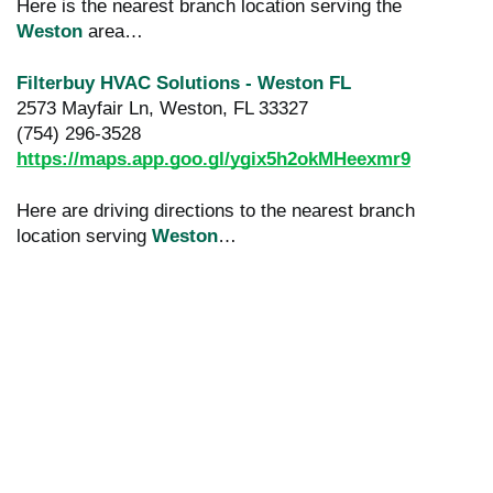
Here is the nearest branch location serving the
Weston
area…
Filterbuy HVAC Solutions - Weston FL
2573 Mayfair Ln, Weston, FL 33327
(754) 296-3528
https://maps.app.goo.gl/ygix5h2okMHeexmr9
Here are driving directions to the nearest branch
location serving
Weston
…