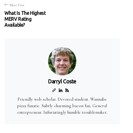
Next Post
What Is The Highest
MERV Rating
Available?
Darryl Coste
Friendly web scholar. Devoted student. Wannabe
pizza fanatic. Subtly charming bacon fan. General
entrepreneur. Infuriatingly humble troublemaker.