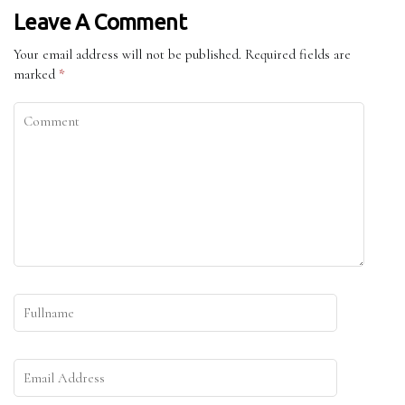
Leave A Comment
Your email address will not be published.
Required fields are
marked
*