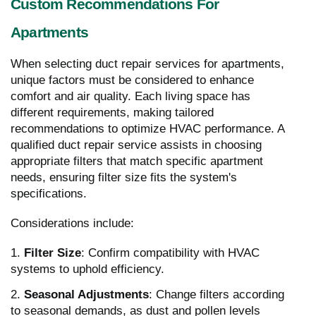
Custom Recommendations For
Apartments
When selecting duct repair services for apartments,
unique factors must be considered to enhance
comfort and air quality. Each living space has
different requirements, making tailored
recommendations to optimize HVAC performance. A
qualified duct repair service assists in choosing
appropriate filters that match specific apartment
needs, ensuring filter size fits the system's
specifications.
Considerations include:
1.
Filter Size
: Confirm compatibility with HVAC
systems to uphold efficiency.
2.
Seasonal Adjustments
: Change filters according
to seasonal demands, as dust and pollen levels