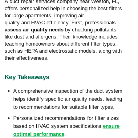
A duct repair services company near Weston, FL,
offers personalized help in choosing the best filters
for large apartments, improving air
quality and HVAC efficiency. First, professionals
assess air quality needs
by checking pollutants
like dust and allergens. Their knowledge includes
teaching homeowners about different filter types,
such as HEPA and electrostatic models, along with
their effectiveness.
Key Takeaways
A comprehensive inspection of the duct system
helps identify specific air quality needs, leading
to recommendations for suitable filter types.
Personalized recommendations for filter sizes
based on HVAC system specifications
ensure
optimal performance
.