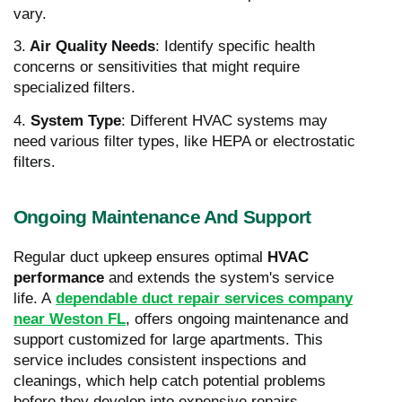
vary.
3.
Air Quality Needs
: Identify specific health
concerns or sensitivities that might require
specialized filters.
4.
System Type
: Different HVAC systems may
need various filter types, like HEPA or electrostatic
filters.
Ongoing Maintenance And Support
Regular duct upkeep ensures optimal
HVAC
performance
and extends the system's service
life. A
dependable duct repair services company
near Weston FL
, offers ongoing maintenance and
support customized for large apartments. This
service includes consistent inspections and
cleanings, which help catch potential problems
before they develop into expensive repairs.