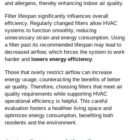
and allergens, thereby enhancing indoor air quality.
Filter lifespan significantly influences overall
efficiency. Regularly changed filters allow HVAC
systems to function smoothly, reducing
unnecessary strain and energy consumption. Using
a filter past its recommended lifespan may lead to
decreased airflow, which forces the system to work
harder and
lowers energy efficiency
.
Those that overly restrict airflow can increase
energy usage, counteracting the benefits of better
air quality. Therefore, choosing filters that meet air
quality requirements while supporting HVAC
operational efficiency is helpful. This careful
evaluation fosters a healthier living space and
optimizes energy consumption, benefiting both
residents and the environment.