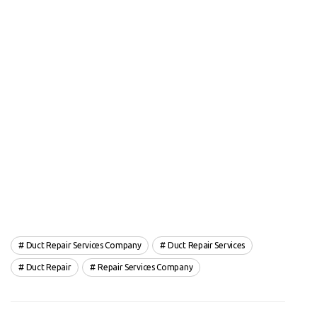
Duct Repair Services Company
Duct Repair Services
Duct Repair
Repair Services Company