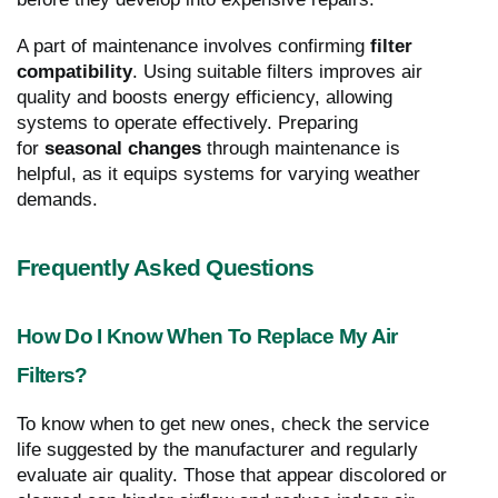
A part of maintenance involves confirming
filter
compatibility
. Using suitable filters improves air
quality and boosts energy efficiency, allowing
systems to operate effectively. Preparing
for
seasonal changes
through maintenance is
helpful, as it equips systems for varying weather
demands.
Frequently Asked Questions
How Do I Know When To Replace My Air
Filters?
To know when to get new ones, check the service
life suggested by the manufacturer and regularly
evaluate air quality. Those that appear discolored or