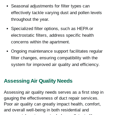
Seasonal adjustments for filter types can
effectively tackle varying dust and pollen levels
throughout the year.
Specialized filter options, such as HEPA or
electrostatic filters, address specific health
concerns within the apartment.
Ongoing maintenance support facilitates regular
filter changes, ensuring compatibility with the
system for improved air quality and efficiency.
Assessing Air Quality Needs
Assessing air quality needs serves as a first step in
gauging the effectiveness of duct repair services.
Poor air quality can greatly impact health, comfort,
and overall well-being in both residential and