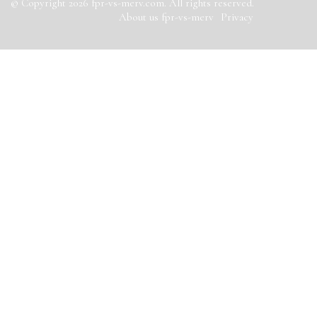
© Copyright
2026
fpr-vs-merv.com. All rights reserved.
About us fpr-vs-merv
Privacy