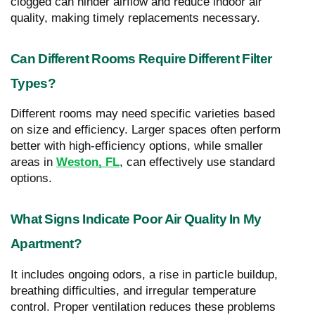
clogged can hinder airflow and reduce indoor air
quality, making timely replacements necessary.
Can Different Rooms Require Different Filter
Types?
Different rooms may need specific varieties based
on size and efficiency. Larger spaces often perform
better with high-efficiency options, while smaller
areas in
Weston, FL
, can effectively use standard
options.
What Signs Indicate Poor Air Quality In My
Apartment?
It includes ongoing odors, a rise in particle buildup,
breathing difficulties, and irregular temperature
control. Proper ventilation reduces these problems