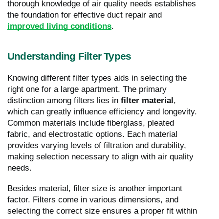
thorough knowledge of air quality needs establishes
the foundation for effective duct repair and
improved living conditions
.
Understanding Filter Types
Knowing different filter types aids in selecting the
right one for a large apartment. The primary
distinction among filters lies in
filter material
,
which can greatly influence efficiency and longevity.
Common materials include fiberglass, pleated
fabric, and electrostatic options. Each material
provides varying levels of filtration and durability,
making selection necessary to align with air quality
needs.
Besides material, filter size is another important
factor. Filters come in various dimensions, and
selecting the correct size ensures a proper fit within