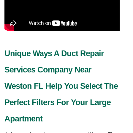
Unique Ways A Duct Repair
Services Company Near
Weston FL Help You Select The
Perfect Filters For Your Large
Apartment