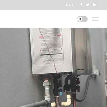
Share Us!