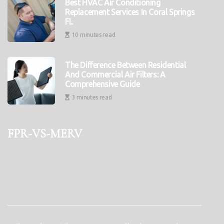
Best HVAC Air Conditioning
Replacement Services In Coral Springs
FL
10 minutes read
The Difference Between Residential
And Commercial Air Filters: A
Comprehensive Guide
3 minutes read
fpr-vs-merv