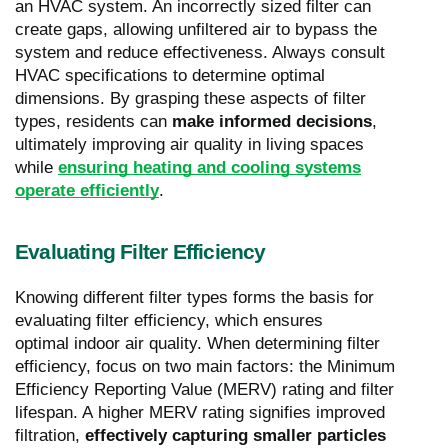
an HVAC system. An incorrectly sized filter can
create gaps, allowing unfiltered air to bypass the
system and reduce effectiveness. Always consult
HVAC specifications to determine optimal
dimensions. By grasping these aspects of filter
types, residents can
make informed decisions
,
ultimately improving air quality in living spaces
while
ensuring heating and cooling systems
operate efficiently
.
Evaluating Filter Efficiency
Knowing different filter types forms the basis for
evaluating filter efficiency, which ensures
optimal indoor air quality. When determining filter
efficiency, focus on two main factors: the Minimum
Efficiency Reporting Value (MERV) rating and filter
lifespan. A higher MERV rating signifies improved
filtration,
effectively capturing smaller particles