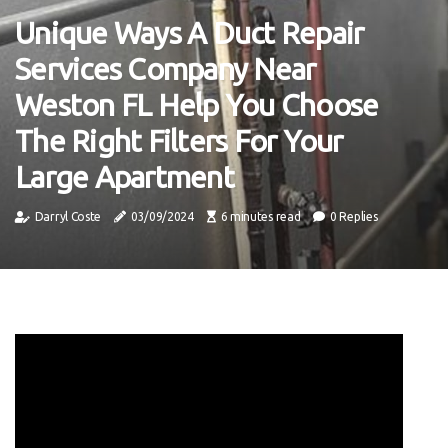
Unique Ways A Duct Repair
Services Company Near
Weston FL Help You Choose
The Right Filters For Your
Large Apartment
Darryl Coste
03/09/2024
6 minutes read
0 Replies