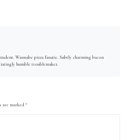
student. Wannabe pizza fanatic. Subtly charming bacon
riatingly humble troublemaker.
ds are marked
*