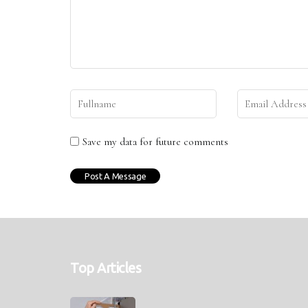
Save my data for future comments
Top Articles