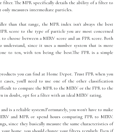
filter. The MPR specifically details the ability of a filter to
it only measures intermediate particles.
ler than that range, the MPR index isn't always the best
e MPR score to the type of particle you are most concerned
hard to choose between a MERV score and an FPR score. Both
to understand, since it uses a number system that is more
m one to ten, with ten being the best.The FPR is a simple
o products you can find at Home Depot. Trust FPR when you
cases, you'll need to use one of the other classification
difficult to compare the MPR to the MERV or the FPR to the
in doubt, opt for a filter with an ideal MERV rating.
 and is a reliable system.Fortunately, you won't have to make
n MERV and MPR or spend hours comparing FPR to MERV.
ings, since they basically measure the same characteristics of
in your home, you should change your filters regularly. Even if