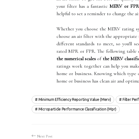
your filter has a fantastic
MERV or FPR 
helpful to set a reminder to change the air 
Whether you choose the MERV rating sy
choose an air filter with the appropriate
different standards to meet, so you'll s
rated MPR or FPR. The following table 
the numerical scales
of
the MERV classifi
ratings work together can help you make 
home or business. Knowing which type of 
home or business has clean air and optim
Minimum Efficiency Reporting Value (merv)
Filter Pe
Microparticle Performance Classification (mpr)
Next Post