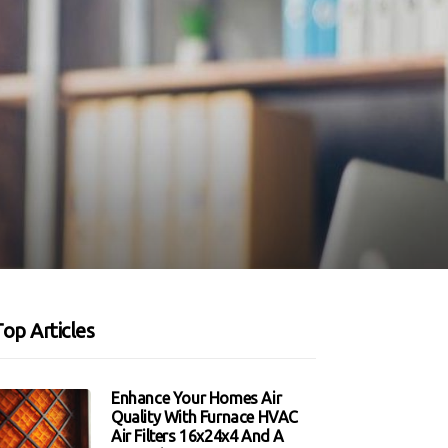
op Articles
Enhance Your Homes Air
Quality With Furnace HVAC
Air Filters 16x24x4 And A