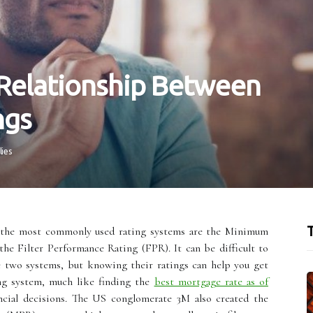
Relationship Between
ngs
lies
T
f the most commonly used rating systems are the Minimum
he Filter Performance Rating (FPR). It can be difficult to
e two systems, but knowing their ratings can help you get
ng system, much like finding the
best mortgage rate as of
cial decisions. The US conglomerate 3M also created the