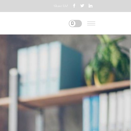
Share Us!