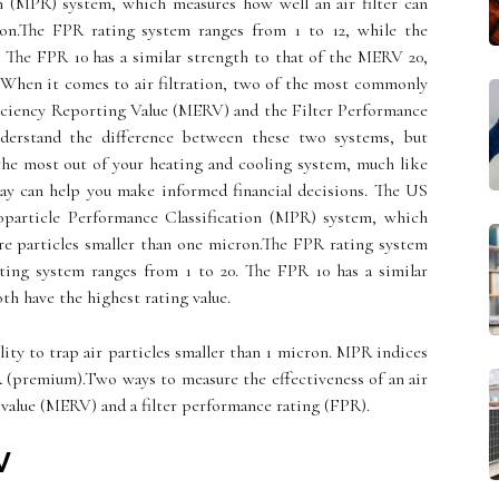
n (MPR) system, which measures how well an air filter can
ron.The FPR rating system ranges from 1 to 12, while the
 The FPR 10 has a similar strength to that of the MERV 20,
. When it comes to air filtration, two of the most commonly
iciency Reporting Value (MERV) and the Filter Performance
nderstand the difference between these two systems, but
the most out of your heating and cooling system, much like
day can help you make informed financial decisions. The US
particle Performance Classification (MPR) system, which
ure particles smaller than one micron.The FPR rating system
ting system ranges from 1 to 20. The FPR 10 has a similar
th have the highest rating value.
lity to trap air particles smaller than 1 micron. MPR indices
(premium).Two ways to measure the effectiveness of an air
 value (MERV) and a filter performance rating (FPR).
V