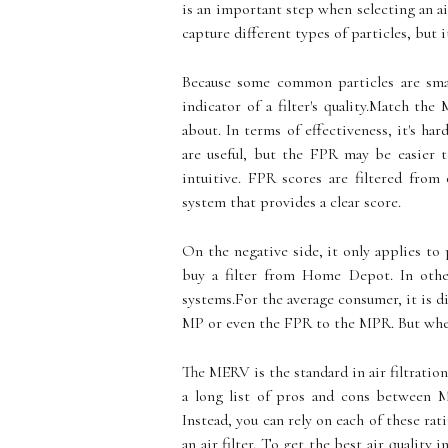
is an important step when selecting an air 
capture different types of particles, but 
Because some common particles are smal
indicator of a filter's quality.Match th
about. In terms of effectiveness, it's 
are useful, but the FPR may be easier 
intuitive. FPR scores are filtered fro
system that provides a clear score.
On the negative side, it only applies t
buy a filter from Home Depot. In other 
systems.For the average consumer, it is 
MP or even the FPR to the MPR. But when 
The MERV is the standard in air filtration
a long list of pros and cons betwee
Instead, you can rely on each of these rat
an air filter. To get the best air quality 