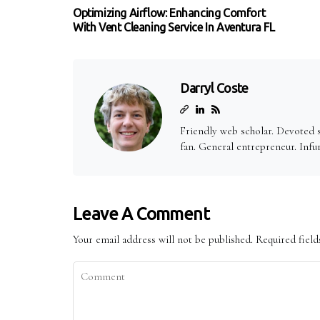
Optimizing Airflow: Enhancing Comfort
With Vent Cleaning Service In Aventura FL
Darryl Coste
Friendly web scholar. Devoted 
fan. General entrepreneur. Infu
Leave A Comment
Your email address will not be published.
Required fiel