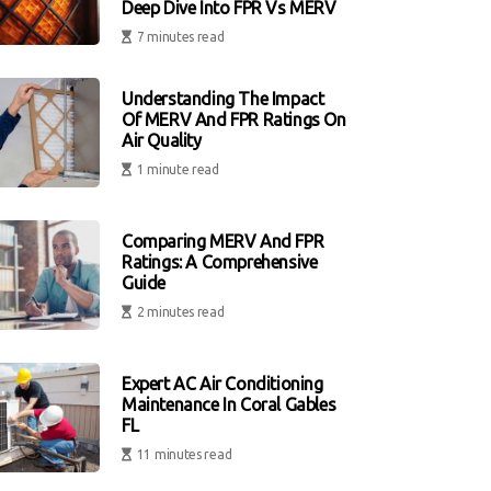
Deep Dive Into FPR Vs MERV
7 minutes read
Understanding The Impact
Of MERV And FPR Ratings On
Air Quality
1 minute read
Comparing MERV And FPR
Ratings: A Comprehensive
Guide
2 minutes read
Expert AC Air Conditioning
Maintenance In Coral Gables
FL
11 minutes read