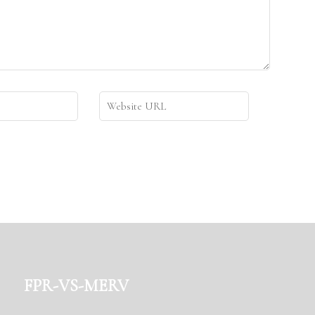
fpr-vs-merv