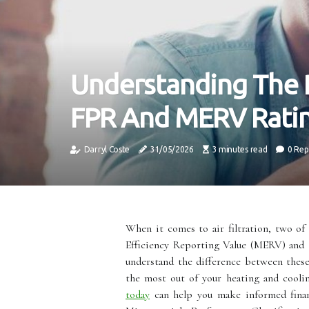
Understanding The 
FPR And MERV Rati
Darryl Coste
31/05/2026
3 minutes read
0 Rep
When it comes to air filtration, two o
Efficiency Reporting Value (MERV) and t
understand the difference between thes
the most out of your heating and cooli
today
can help you make informed finan