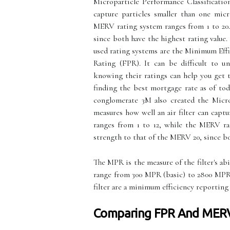
Microparticle Performance Classificatio
capture particles smaller than one mic
MERV rating system ranges from 1 to 20.
since both have the highest rating value
used rating systems are the Minimum Eff
Rating (FPR). It can be difficult to u
knowing their ratings can help you get 
finding the best mortgage rate as of to
conglomerate 3M also created the Micro
measures how well an air filter can capt
ranges from 1 to 12, while the MERV ra
strength to that of the MERV 20, since bo
The MPR is the measure of the filter's abi
range from 300 MPR (basic) to 2800 MPR 
filter are a minimum efficiency reporting
Comparing FPR And MER