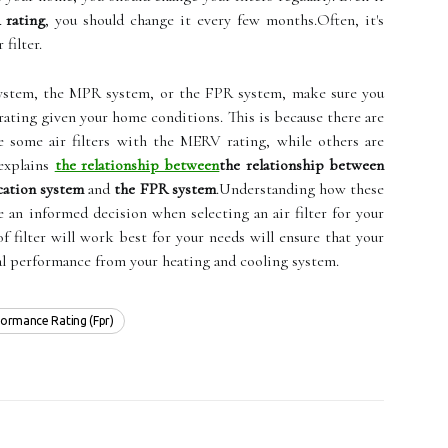
rating
, you should change it every few months.Often, it's
filter.
stem, the MPR system, or the FPR system, make sure you
 rating given your home conditions. This is because there are
ee some air filters with the MERV rating, while others are
explains
the relationship between
the relationship between
cation system
and
the FPR system
.Understanding how these
an informed decision when selecting an air filter for your
filter will work best for your needs will ensure that your
al performance from your heating and cooling system.
rformance Rating (fpr)