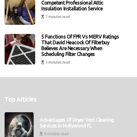
Competent Professional Attic
Insulation Installation Service
7 minutes read
5 Functions Of FPR Vs MERV Ratings
That David Heacock Of Filterbuy
Believes Are Necessary When
Scheduling Filter Changes
5 minutes read
Top Articles
Advantages Of Dryer Vent Cleaning
Services In Hollywood FL
9 minutes read