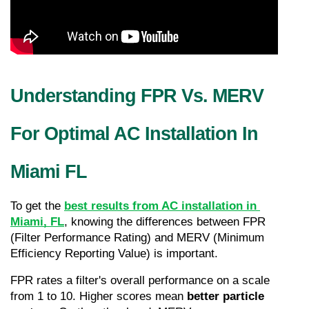
Understanding FPR Vs. MERV 
For Optimal AC Installation In 
Miami FL
To get the 
best results from AC installation in 
Miami, FL
, knowing the differences between FPR 
(Filter Performance Rating) and MERV (Minimum 
Efficiency Reporting Value) is important.
FPR rates a filter's overall performance on a scale 
from 1 to 10. Higher scores mean 
better particle 