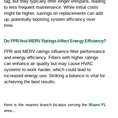
tag, but they typically offer longer lifespans, leading 
to less frequent maintenance. While initial costs 
might be higher, savings on replacements can add 
up, potentially boosting system efficiency over 
time.
Do FPR And MERV Ratings Affect Energy Efficiency?
FPR and MERV ratings influence filter performance 
and energy efficiency. Filters with higher ratings 
can enhance air quality but may cause HVAC 
systems to work harder, which could lead to 
increased energy use. Striking a balance is vital for 
achieving the best results.
Here is the nearest branch location serving the 
Miami FL
area…