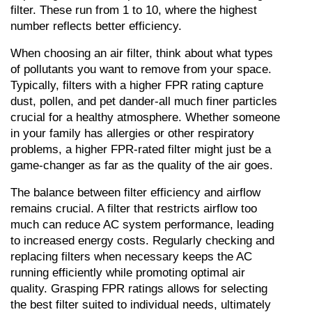
filter. These run from 1 to 10, where the highest 
number reflects better efficiency.
When choosing an air filter, think about what types 
of pollutants you want to remove from your space. 
Typically, filters with a higher FPR rating capture 
dust, pollen, and pet dander-all much finer particles 
crucial for a healthy atmosphere. Whether someone 
in your family has allergies or other respiratory 
problems, a higher FPR-rated filter might just be a 
game-changer as far as the quality of the air goes.
The balance between filter efficiency and airflow 
remains crucial. A filter that restricts airflow too 
much can reduce AC system performance, leading 
to increased energy costs. Regularly checking and 
replacing filters when necessary keeps the AC 
running efficiently while promoting optimal air 
quality. Grasping FPR ratings allows for selecting 
the best filter suited to individual needs, ultimately 