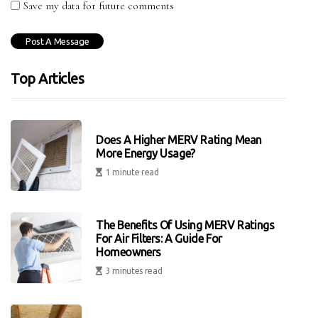
Save my data for future comments
Top Articles
Does A Higher MERV Rating Mean
More Energy Usage?
1 minute read
The Benefits Of Using MERV Ratings
For Air Filters: A Guide For
Homeowners
3 minutes read