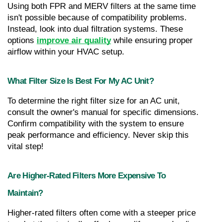
Using both FPR and MERV filters at the same time 
isn't possible because of compatibility problems. 
Instead, look into dual filtration systems. These 
options 
improve air quality
 while ensuring proper 
airflow within your HVAC setup.
What Filter Size Is Best For My AC Unit?
To determine the right filter size for an AC unit, 
consult the owner's manual for specific dimensions. 
Confirm compatibility with the system to ensure 
peak performance and efficiency. Never skip this 
vital step!
Are Higher-Rated Filters More Expensive To 
Maintain?
Higher-rated filters often come with a steeper price 