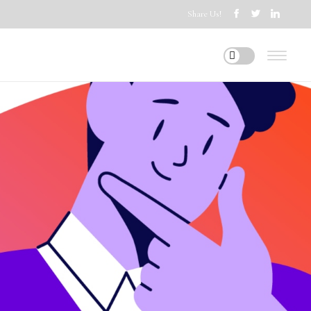
Share Us!