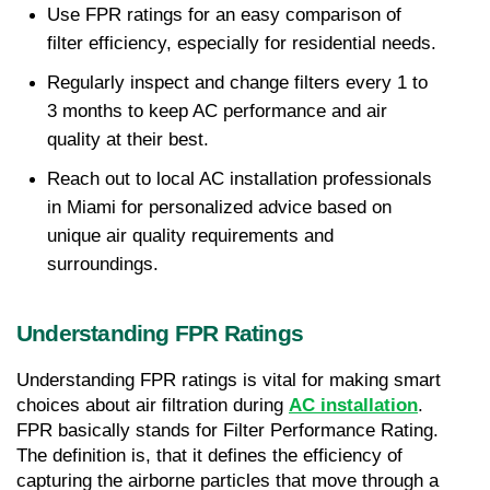
Use FPR ratings for an easy comparison of 
filter efficiency, especially for residential needs.
Regularly inspect and change filters every 1 to 
3 months to keep AC performance and air 
quality at their best.
Reach out to local AC installation professionals 
in Miami for personalized advice based on 
unique air quality requirements and 
surroundings.
Understanding FPR Ratings
Understanding FPR ratings is vital for making smart 
choices about air filtration during 
AC installation
. 
FPR basically stands for Filter Performance Rating. 
The definition is, that it defines the efficiency of 
capturing the airborne particles that move through a 