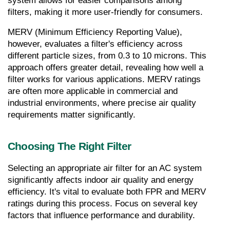
system allows for easier comparisons among 
filters, making it more user-friendly for consumers.
MERV (Minimum Efficiency Reporting Value), 
however, evaluates a filter's efficiency across 
different particle sizes, from 0.3 to 10 microns. This 
approach offers greater detail, revealing how well a 
filter works for various applications. MERV ratings 
are often more applicable in commercial and 
industrial environments, where precise air quality 
requirements matter significantly.
Choosing The Right Filter
Selecting an appropriate air filter for an AC system 
significantly affects indoor air quality and energy 
efficiency. It's vital to evaluate both FPR and MERV 
ratings during this process. Focus on several key 
factors that influence performance and durability.