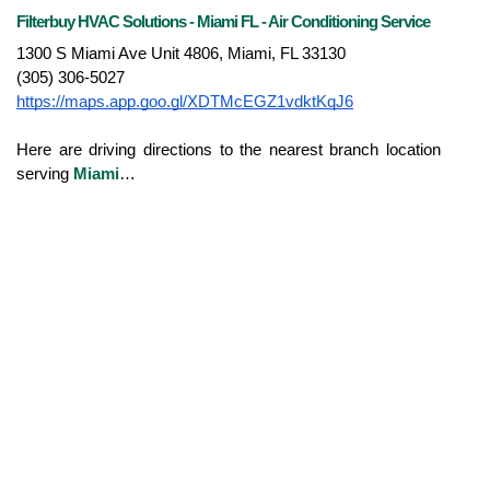
Filterbuy HVAC Solutions - Miami FL - Air Conditioning Service
1300 S Miami Ave Unit 4806, Miami, FL 33130
(305) 306-5027
https://maps.app.goo.gl/XDTMcEGZ1vdktKqJ6
Here are driving directions to the nearest branch location 
serving 
Miami
…