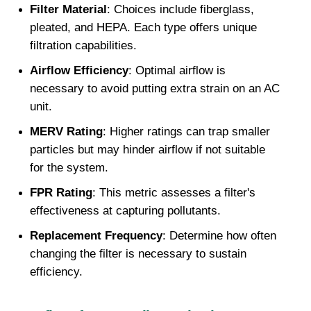
Filter Material
: Choices include fiberglass, 
pleated, and HEPA. Each type offers unique 
filtration capabilities.
Airflow Efficiency
: Optimal airflow is 
necessary to avoid putting extra strain on an AC 
unit.
MERV Rating
: Higher ratings can trap smaller 
particles but may hinder airflow if not suitable 
for the system.
FPR Rating
: This metric assesses a filter's 
effectiveness at capturing pollutants.
Replacement Frequency
: Determine how often 
changing the filter is necessary to sustain 
efficiency.