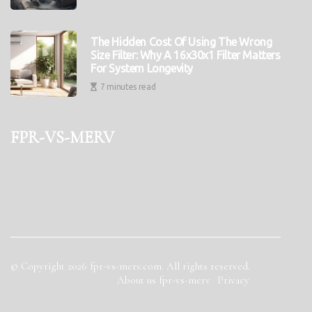
The Hidden Cost Of Using The Wrong
Size Filter: Why A 16x30x1 Filter Matters
For System Longevity
7 minutes read
fpr-vs-merv
© Copyright
2026
fpr-vs-merv.com. All rights reserved.
About us fpr-vs-merv
Privacy