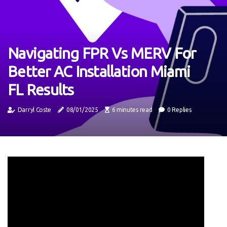
Navigating FPR Vs MERV For
Better AC Installation Miami
FL Results
Darryl Coste
08/01/2025
6 minutes read
0 Replies