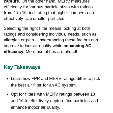
capture
. On the other hand, MERV measures 
efficiency for various particle sizes with ratings 
from 1 to 16, indicating that higher numbers can 
effectively trap smaller particles.
Selecting the right filter means looking at both 
ratings and considering individual needs, such as 
allergies or pets. Understanding these factors can 
improve indoor air quality while
 enhancing AC 
efficiency
. More useful tips are ahead!
Key Takeaways
Learn how FPR and MERV ratings differ to pick 
the best air filter for an AC system.
Opt for filters with MERV ratings between 13 
and 16 to effectively capture fine particles and 
enhance indoor air quality.