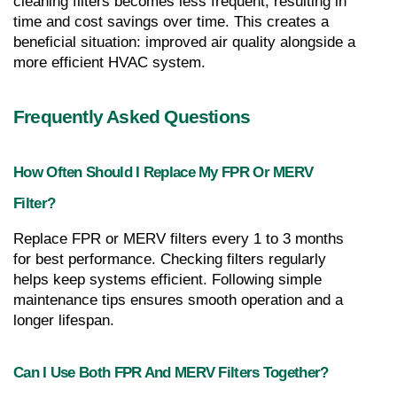
cleaning filters becomes less frequent, resulting in 
time and cost savings over time. This creates a 
beneficial situation: improved air quality alongside a 
more efficient HVAC system.
Frequently Asked Questions
How Often Should I Replace My FPR Or MERV 
Filter?
Replace FPR or MERV filters every 1 to 3 months 
for best performance. Checking filters regularly 
helps keep systems efficient. Following simple 
maintenance tips ensures smooth operation and a 
longer lifespan.
Can I Use Both FPR And MERV Filters Together?