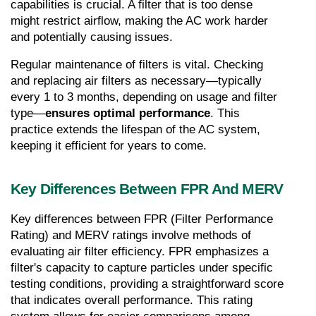
capabilities is crucial. A filter that is too dense 
might restrict airflow, making the AC work harder 
and potentially causing issues.
Regular maintenance of filters is vital. Checking 
and replacing air filters as necessary—typically 
every 1 to 3 months, depending on usage and filter 
type—
ensures optimal performance
. This 
practice extends the lifespan of the AC system, 
keeping it efficient for years to come.
Key Differences Between FPR And MERV
Key differences between FPR (Filter Performance 
Rating) and MERV ratings involve methods of 
evaluating air filter efficiency. FPR emphasizes a 
filter's capacity to capture particles under specific 
testing conditions, providing a straightforward score 
that indicates overall performance. This rating 