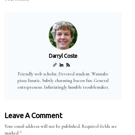
Darryl Coste
Friendly web scholar. Devoted student. Wannabe
pizza fanatic. Subtly charming bacon fan. General
entrepreneur. Infuriatingly humble troublemaker.
Leave A Comment
Your email address will not be published.
Required fields are
marked
*