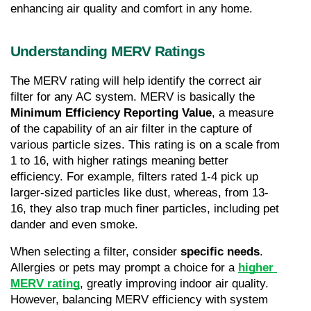
enhancing air quality and comfort in any home.
Understanding MERV Ratings
The MERV rating will help identify the correct air 
filter for any AC system. MERV is basically the 
Minimum Efficiency Reporting Value
, a measure 
of the capability of an air filter in the capture of 
various particle sizes. This rating is on a scale from 
1 to 16, with higher ratings meaning better 
efficiency. For example, filters rated 1-4 pick up 
larger-sized particles like dust, whereas, from 13-
16, they also trap much finer particles, including pet 
dander and even smoke.
When selecting a filter, consider 
specific needs
. 
Allergies or pets may prompt a choice for a 
higher 
MERV rating
, greatly improving indoor air quality. 
However, balancing MERV efficiency with system 