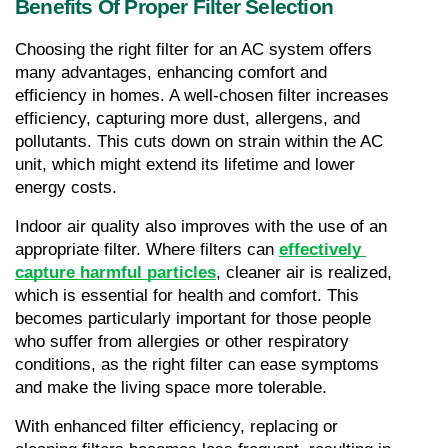
Benefits Of Proper Filter Selection
Choosing the right filter for an AC system offers 
many advantages, enhancing comfort and 
efficiency in homes. A well-chosen filter increases 
efficiency, capturing more dust, allergens, and 
pollutants. This cuts down on strain within the AC 
unit, which might extend its lifetime and lower 
energy costs.
Indoor air quality also improves with the use of an 
appropriate filter. Where filters can 
effectively 
capture harmful particles
, cleaner air is realized, 
which is essential for health and comfort. This 
becomes particularly important for those people 
who suffer from allergies or other respiratory 
conditions, as the right filter can ease symptoms 
and make the living space more tolerable.
With enhanced filter efficiency, replacing or 