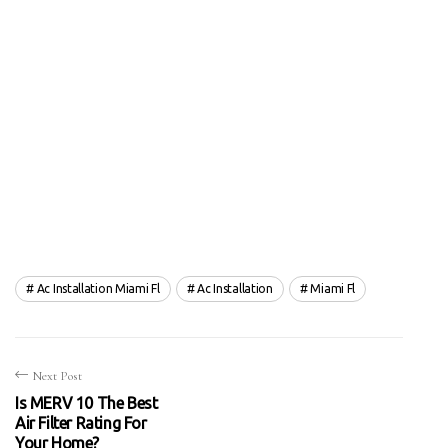
Ac Installation Miami Fl
Ac Installation
Miami Fl
Next Post
Is MERV 10 The Best
Air Filter Rating For
Your Home?