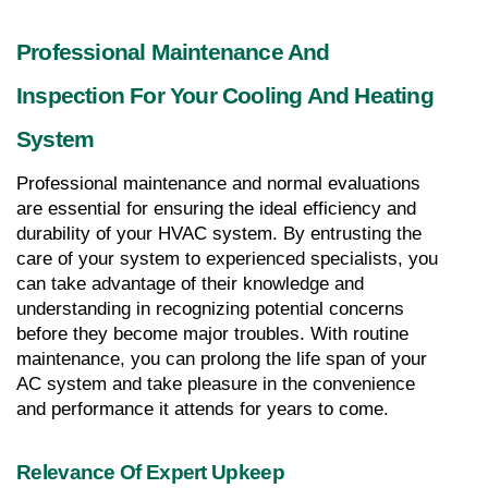
Professional Maintenance And 
Inspection For Your Cooling And Heating 
System
Professional maintenance and normal evaluations 
are essential for ensuring the ideal efficiency and 
durability of your HVAC system. By entrusting the 
care of your system to experienced specialists, you 
can take advantage of their knowledge and 
understanding in recognizing potential concerns 
before they become major troubles. With routine 
maintenance, you can prolong the life span of your 
AC system and take pleasure in the convenience 
and performance it attends for years to come.
Relevance Of Expert Upkeep