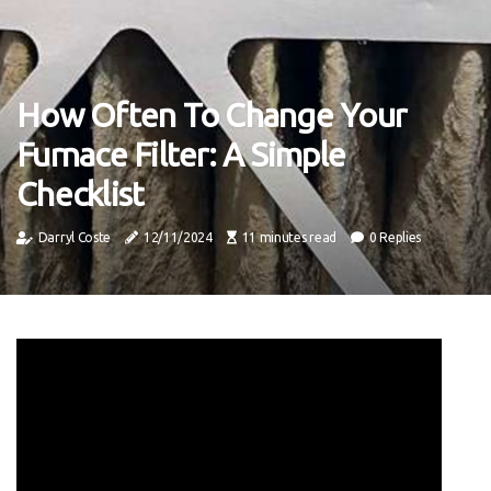
How Often To Change Your
Furnace Filter: A Simple
Checklist
Darryl Coste
12/11/2024
11 minutes read
0 Replies