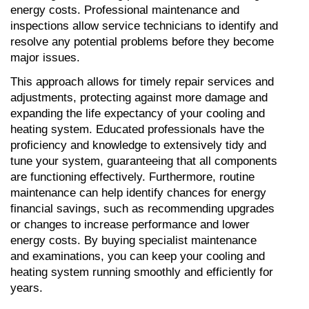
energy costs. Professional maintenance and 
inspections allow service technicians to identify and 
resolve any potential problems before they become 
major issues. 
This approach allows for timely repair services and 
adjustments, protecting against more damage and 
expanding the life expectancy of your cooling and 
heating system. Educated professionals have the 
proficiency and knowledge to extensively tidy and 
tune your system, guaranteeing that all components 
are functioning effectively. Furthermore, routine 
maintenance can help identify chances for energy 
financial savings, such as recommending upgrades 
or changes to increase performance and lower 
energy costs. By buying specialist maintenance 
and examinations, you can keep your cooling and 
heating system running smoothly and efficiently for 
years.