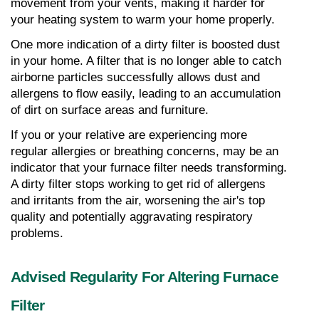
movement from your vents, making it harder for 
your heating system to warm your home properly.
One more indication of a dirty filter is boosted dust 
in your home. A filter that is no longer able to catch 
airborne particles successfully allows dust and 
allergens to flow easily, leading to an accumulation 
of dirt on surface areas and furniture.
If you or your relative are experiencing more 
regular allergies or breathing concerns, may be an 
indicator that your furnace filter needs transforming. 
A dirty filter stops working to get rid of allergens 
and irritants from the air, worsening the air's top 
quality and potentially aggravating respiratory 
problems.
Advised Regularity For Altering Furnace 
Filter