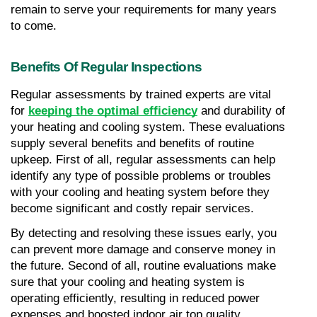
remain to serve your requirements for many years 
to come.
Benefits Of Regular Inspections
Regular assessments by trained experts are vital 
for 
keeping the optimal efficiency
 and durability of 
your heating and cooling system. These evaluations 
supply several benefits and benefits of routine 
upkeep. First of all, regular assessments can help 
identify any type of possible problems or troubles 
with your cooling and heating system before they 
become significant and costly repair services. 
By detecting and resolving these issues early, you 
can prevent more damage and conserve money in 
the future. Second of all, routine evaluations make 
sure that your cooling and heating system is 
operating efficiently, resulting in reduced power 
expenses and boosted indoor air top quality. 