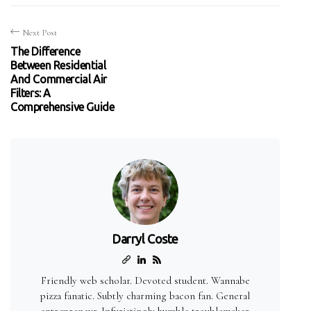
Next Post
The Difference
Between Residential
And Commercial Air
Filters: A
Comprehensive Guide
Darryl Coste
Friendly web scholar. Devoted student. Wannabe
pizza fanatic. Subtly charming bacon fan. General
entrepreneur. Infuriatingly humble troublemaker.