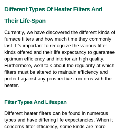
Different Types Of Heater Filters And 
Their Life-Span
Currently, we have discovered the different kinds of 
furnace filters and how much time they commonly 
last. It's important to recognize the various filter 
kinds offered and their life expectancy to guarantee 
optimum efficiency and interior air high quality. 
Furthermore, we'll talk about the regularity at which 
filters must be altered to maintain efficiency and 
protect against any prospective concerns with the 
heater.
Filter Types And Lifespan
Different heater filters can be found in numerous 
types and have differing life expectancies. When it 
concerns filter efficiency, some kinds are more 