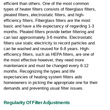
efficient than others. One of the most common 
types of heater filters consists of fiberglass filters, 
pleated filters, electrostatic filters, and high-
efficiency filters. Fiberglass filters are the most 
basic and have a life expectancy of regarding 1-3 
months. Pleated filters provide better filtering and 
can last approximately 3-6 months. Electrostatic 
filters use static electricity to record particles and 
can be washed and reused for 6-8 years. High-
efficiency filters, such as HEPA filters, are one of 
the most effective however, they need more 
maintenance and must be changed every 6-12 
months. Recognizing the types and life 
expectancies of heating system filters aids 
homeowners in picking the appropriate one for their 
demands and preventing usual filter issues.
Regularity Of Filter Adjustments