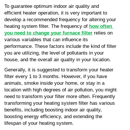
To guarantee optimum indoor air quality and 
efficient heater operation, it is very important to 
develop a recommended frequency for altering your 
heating system filter. The frequency of 
how often 
you need to change your furnace filter
 relies on 
various variables that can influence its 
performance. These factors include the kind of filter 
you are utilizing, the level of pollutants in your 
house, and the overall air quality in your location.
Generally, it is suggested to transform your heater 
filter every 1 to 3 months. However, if you have 
animals, smoke inside your home, or stay in a 
location with high degrees of air pollution, you might 
need to transform your filter more often. Frequently 
transforming your heating system filter has various 
benefits, including boosting indoor air quality, 
boosting energy efficiency, and extending the 
lifespan of your heating system.