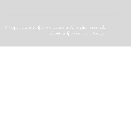
© Copyright
2026
fpr-vs-merv.com. All rights reserved.
About us fpr-vs-merv
Privacy