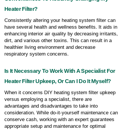
Heater Filter?
Consistently altering your heating system filter can 
have several health and wellness benefits. It aids in 
enhancing interior air quality by decreasing irritants, 
dirt, and various other toxins. This can result in a 
healthier living environment and decrease 
respiratory system concerns.
Is It Necessary To Work With A Specialist For 
Heater Filter Upkeep, Or Can I Do It Myself?
When it concerns DIY heating system filter upkeep 
versus employing a specialist, there are 
advantages and disadvantages to take into 
consideration. While do-it-yourself maintenance can 
conserve cash, working with an expert guarantees 
appropriate setup and maintenance for optimal 