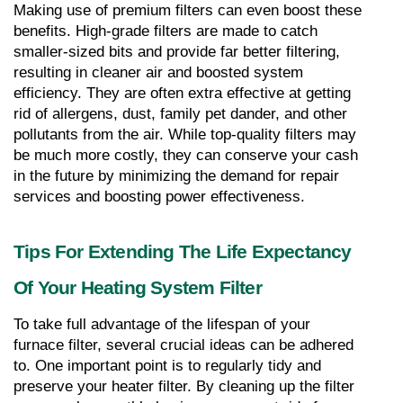
Making use of premium filters can even boost these 
benefits. High-grade filters are made to catch 
smaller-sized bits and provide far better filtering, 
resulting in cleaner air and boosted system 
efficiency. They are often extra effective at getting 
rid of allergens, dust, family pet dander, and other 
pollutants from the air. While top-quality filters may 
be much more costly, they can conserve your cash 
in the future by minimizing the demand for repair 
services and boosting power effectiveness.
Tips For Extending The Life Expectancy 
Of Your Heating System Filter
To take full advantage of the lifespan of your 
furnace filter, several crucial ideas can be adhered 
to. One important point is to regularly tidy and 
preserve your heater filter. By cleaning up the filter 