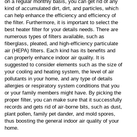
on a regular monthly basis, you can get rid of any 
kind of accumulated dirt, dirt, and particles, which 
can help enhance the efficiency and efficiency of 
the filter. Furthermore, it is important to select the 
best heater filter for your details needs. There are 
numerous types of filters available, such as 
fiberglass, pleated, and high-efficiency particulate 
air (HEPA) filters. Each kind has its benefits and 
can properly enhance indoor air quality. It is 
suggested to consider elements such as the size of 
your cooling and heating system, the level of air 
pollutants in your home, and any type of details 
allergies or respiratory system conditions that you 
or your family members might have. By picking the 
proper filter, you can make sure that it successfully 
records and gets rid of air-borne bits, such as dust, 
plant pollen, family pet dander, and mold spores, 
thus boosting the general indoor air quality of your 
home.