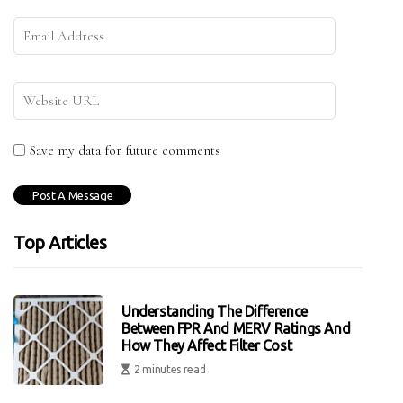
Save my data for future comments
Top Articles
Understanding The Difference
Between FPR And MERV Ratings And
How They Affect Filter Cost
2 minutes read