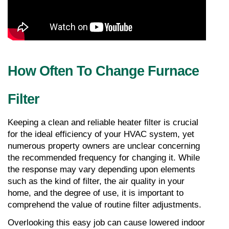
How Often To Change Furnace 
Filter
Keeping a clean and reliable heater filter is crucial 
for the ideal efficiency of your HVAC system, yet 
numerous property owners are unclear concerning 
the recommended frequency for changing it. While 
the response may vary depending upon elements 
such as the kind of filter, the air quality in your 
home, and the degree of use, it is important to 
comprehend the value of routine filter adjustments. 
Overlooking this easy job can cause lowered indoor 