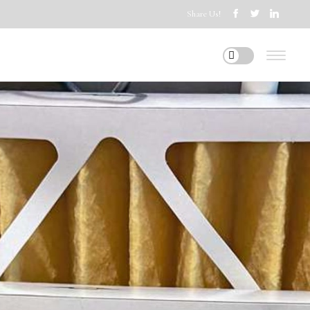
Share Us!