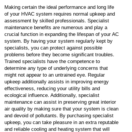
Making certain the ideal performance and long life 
of your HVAC system requires normal upkeep and 
assessment by skilled professionals. Specialist 
maintenance benefits are numerous and play a 
crucial function in expanding the lifespan of your AC 
system. By having your system regularly kept by 
specialists, you can protect against possible 
problems before they become significant troubles. 
Trained specialists have the competence to 
determine any type of underlying concerns that 
might not appear to an untrained eye. Regular 
upkeep additionally assists in improving energy 
effectiveness, reducing your utility bills and 
ecological influence. Additionally, specialist 
maintenance can assist in preserving great interior 
air quality by making sure that your system is clean 
and devoid of pollutants. By purchasing specialist 
upkeep, you can take pleasure in an extra reputable 
and reliable cooling and heating system that will 