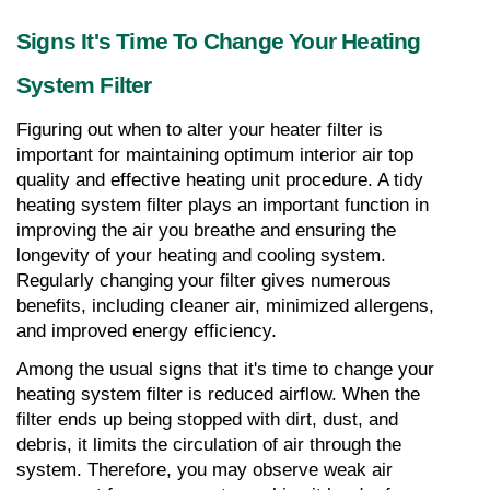
Signs It's Time To Change Your Heating 
System Filter
Figuring out when to alter your heater filter is 
important for maintaining optimum interior air top 
quality and effective heating unit procedure. A tidy 
heating system filter plays an important function in 
improving the air you breathe and ensuring the 
longevity of your heating and cooling system. 
Regularly changing your filter gives numerous 
benefits, including cleaner air, minimized allergens, 
and improved energy efficiency.
Among the usual signs that it's time to change your 
heating system filter is reduced airflow. When the 
filter ends up being stopped with dirt, dust, and 
debris, it limits the circulation of air through the 
system. Therefore, you may observe weak air 