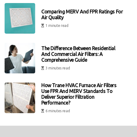
Comparing MERV And FPR Ratings For
Air Quality
1 minute read
The Difference Between Residential
And Commercial Air Filters: A
Comprehensive Guide
3 minutes read
How Trane HVAC Furnace Air Filters
Use FPR And MERV Standards To
Deliver Superior Filtration
Performance?
6 minutes read