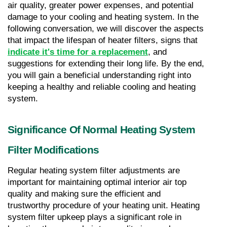
air quality, greater power expenses, and potential 
damage to your cooling and heating system. In the 
following conversation, we will discover the aspects 
that impact the lifespan of heater filters, signs that 
indicate it's time for a replacement
, and 
suggestions for extending their long life. By the end, 
you will gain a beneficial understanding right into 
keeping a healthy and reliable cooling and heating 
system.
Significance Of Normal Heating System 
Filter Modifications
Regular heating system filter adjustments are 
important for maintaining optimal interior air top 
quality and making sure the efficient and 
trustworthy procedure of your heating unit. Heating 
system filter upkeep plays a significant role in 