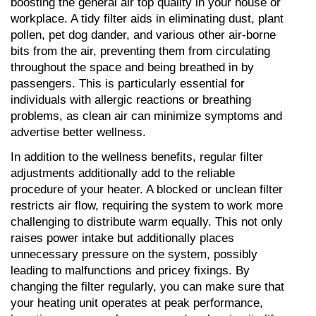
boosting the general air top quality in your house or 
workplace. A tidy filter aids in eliminating dust, plant 
pollen, pet dog dander, and various other air-borne 
bits from the air, preventing them from circulating 
throughout the space and being breathed in by 
passengers. This is particularly essential for 
individuals with allergic reactions or breathing 
problems, as clean air can minimize symptoms and 
advertise better wellness.
In addition to the wellness benefits, regular filter 
adjustments additionally add to the reliable 
procedure of your heater. A blocked or unclean filter 
restricts air flow, requiring the system to work more 
challenging to distribute warm equally. This not only 
raises power intake but additionally places 
unnecessary pressure on the system, possibly 
leading to malfunctions and pricey fixings. By 
changing the filter regularly, you can make sure that 
your heating unit operates at peak performance, 