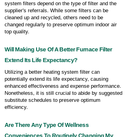
system filters depend on the type of filter and the 
supplier's referrals. While some filters can be 
cleaned up and recycled, others need to be 
changed regularly to preserve optimum indoor air 
top quality.
Will Making Use Of A Better Furnace Filter 
Extend Its Life Expectancy?
Utilizing a better heating system filter can 
potentially extend its life expectancy, causing 
enhanced effectiveness and expense performance. 
Nonetheless, it is still crucial to abide by suggested 
substitute schedules to preserve optimum 
efficiency.
Are There Any Type Of Wellness 
Conveniences To Routinely Changing My 