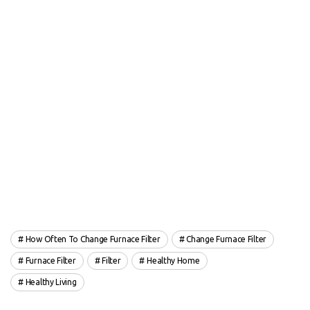
How Often To Change Furnace Filter
Change Furnace Filter
Furnace Filter
Filter
Healthy Home
Healthy Living