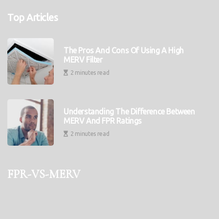
Top Articles
The Pros And Cons Of Using A High
MERV Filter
2 minutes read
Understanding The Difference Between
MERV And FPR Ratings
2 minutes read
fpr-vs-merv