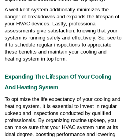
A well-kept system additionally minimizes the 
danger of breakdowns and expands the lifespan of 
your HVAC devices. Lastly, professional 
assessments give satisfaction, knowing that your 
system is running safely and effectively. So, see to 
it to schedule regular inspections to appreciate 
these benefits and maintain your cooling and 
heating system in top form.
Expanding The Lifespan Of Your Cooling 
And Heating System
To optimize the life expectancy of your cooling and 
heating system, it is essential to invest in regular 
upkeep and inspections conducted by qualified 
professionals. By organizing routine upkeep, you 
can make sure that your HVAC system runs at its 
ideal degree, boosting performance and lowering 