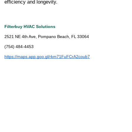
efficiency and longevity.
Filterbuy HVAC Solutions
2521 NE 4th Ave, Pompano Beach, FL 33064
(754) 484-4453
https://maps.app.goo.gl/rkm71FuFCrA2coub7