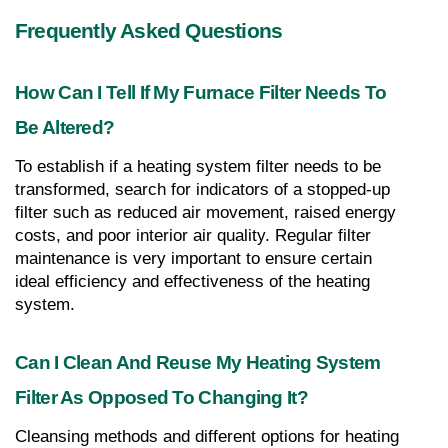
Frequently Asked Questions
How Can I Tell If My Furnace Filter Needs To 
Be Altered?
To establish if a heating system filter needs to be 
transformed, search for indicators of a stopped-up 
filter such as reduced air movement, raised energy 
costs, and poor interior air quality. Regular filter 
maintenance is very important to ensure certain 
ideal efficiency and effectiveness of the heating 
system.
Can I Clean And Reuse My Heating System 
Filter As Opposed To Changing It?
Cleansing methods and different options for heating 