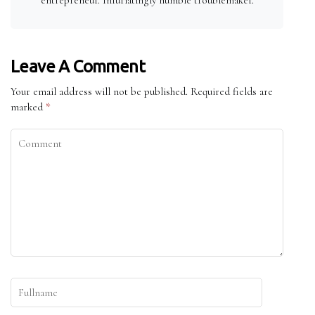
Leave A Comment
Your email address will not be published.
Required fields are
marked
*