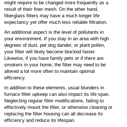
might require to be changed more frequently as a 
result of their finer mesh. On the other hand, 
fiberglass filters may have a much longer life 
expectancy yet offer much less reliable filtration.
An additional aspect is the level of pollutants in 
your environment. If you stay in an area with high 
degrees of dust, pet dog dander, or plant pollen, 
your filter will likely become blocked faster. 
Likewise, if you have family pets or if there are 
smokers in your home, the filter may need to be 
altered a lot more often to maintain optimal 
efficiency.
In addition to these elements, usual blunders in 
furnace filter upkeep can also impact its life span. 
Neglecting regular filter modifications, failing to 
effectively mount the filter, or otherwise cleaning or 
replacing the filter housing can all decrease its 
efficiency and reduce its lifespan.