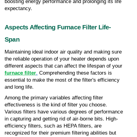
boosting energy performance and prolonging its life 
expectancy.
Aspects Affecting Furnace Filter Life-
Span
Maintaining ideal indoor air quality and making sure 
the reliable operation of your heater depends upon 
different aspects that can affect the lifespan of your 
furnace filter
.
 Comprehending these factors is 
essential to make the most of the filter's efficiency 
and long life.
Among the primary variables affecting filter 
effectiveness is the kind of filter you choose. 
Various filters have various degrees of performance 
in capturing and getting rid of air-borne bits. High-
efficiency filters, such as HEPA filters, are 
recognized for their premium filtering abilities but 