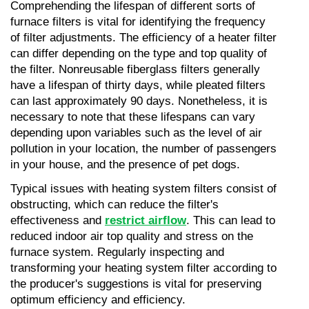
Comprehending the lifespan of different sorts of 
furnace filters is vital for identifying the frequency 
of filter adjustments. The efficiency of a heater filter 
can differ depending on the type and top quality of 
the filter. Nonreusable fiberglass filters generally 
have a lifespan of thirty days, while pleated filters 
can last approximately 90 days. Nonetheless, it is 
necessary to note that these lifespans can vary 
depending upon variables such as the level of air 
pollution in your location, the number of passengers 
in your house, and the presence of pet dogs.
Typical issues with heating system filters consist of 
obstructing, which can reduce the filter's 
effectiveness and 
restrict airflow
. This can lead to 
reduced indoor air top quality and stress on the 
furnace system. Regularly inspecting and 
transforming your heating system filter according to 
the producer's suggestions is vital for preserving 
optimum efficiency and efficiency.