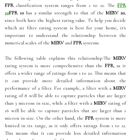
FPR
classification system ranges from 1 to 12. The
FPR
10
FPR 10
has a similar strength to that of the
MERV 20
,
since both have the highest rating value. To help you decide
which air filter rating system is best for your home, it's
important to understand the relationship between the
numerical scales of the
MERV
and
FPR
systems.
The following table explains this relationship:The
MERV
rating system is more comprehensive than the
FPR
, as it
offers a wider range of ratings from 1 to 20. This means that
it can provide more detailed information about the
performance of a filter. For example, a filter with a
MERV
rating of 8 will be able to capture particles that are larger
than 3 microns in size, while a filter with a
MERV
rating of
16 will be able to capture particles that are larger than 1
micron in size. On the other hand, the
FPR
system is more
limited in its range, as it only offers ratings from 1 to 12.
This means that it can provide less detailed information