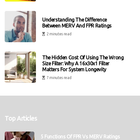
Understanding The Difference
Between MERV And FPR Ratings
2 minutes read
The Hidden Cost Of Using The Wrong
Size Filter: Why A 16x30x1 Filter
Matters For System Longevity
7 minutes read
Top Articles
5 Functions Of FPR Vs MERV Ratings