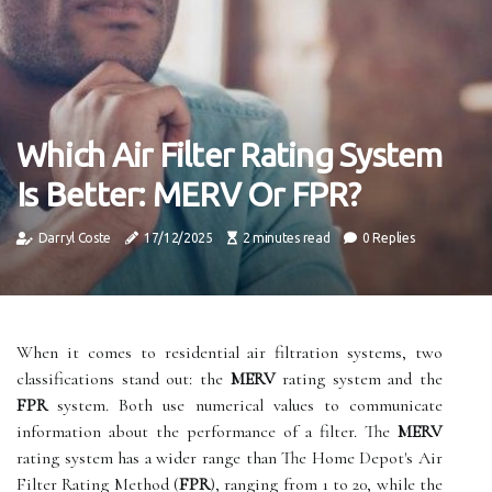
Which Air Filter Rating System
Is Better: MERV Or FPR?
Darryl Coste
17/12/2025
2 minutes read
0 Replies
When it comes to residential air filtration systems, two
classifications stand out: the
MERV
rating system and the
FPR
system. Both use numerical values to communicate
information about the performance of a filter. The
MERV
rating system has a wider range than The Home Depot's Air
Filter Rating Method (
FPR
), ranging from 1 to 20, while the