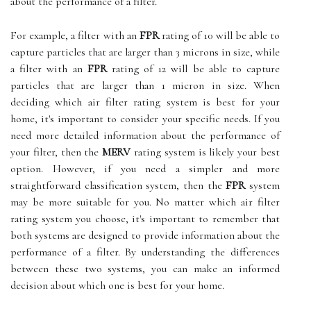
about the performance of a filter.
For example, a filter with an
FPR
rating of 10 will be able to
capture particles that are larger than 3 microns in size, while
a filter with an
FPR
rating of 12 will be able to capture
particles that are larger than 1 micron in size. When
deciding which air filter rating system is best for your
home, it's important to consider your specific needs. If you
need more detailed information about the performance of
your filter, then the
MERV
rating system is likely your best
option. However, if you need a simpler and more
straightforward classification system, then the
FPR
system
may be more suitable for you. No matter which air filter
rating system you choose, it's important to remember that
both systems are designed to provide information about the
performance of a filter. By understanding the differences
between these two systems, you can make an informed
decision about which one is best for your home.