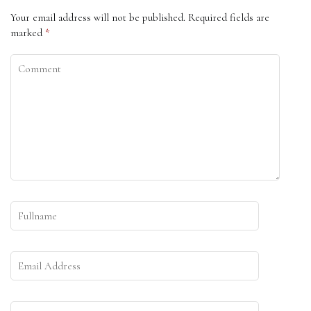
Your email address will not be published.
Required fields are
marked
*