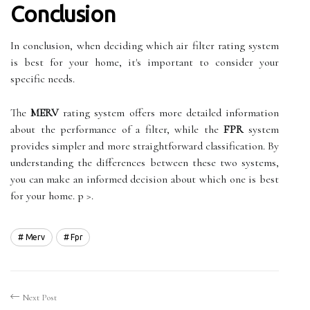
Conclusion
In conclusion, when deciding which air filter rating system
is best for your home, it's important to consider your
specific needs.
The
MERV
rating system offers more detailed information
about the performance of a filter, while the
FPR
system
provides simpler and more straightforward classification. By
understanding the differences between these two systems,
you can make an informed decision about which one is best
for your home. p >.
Merv
Fpr
Next Post