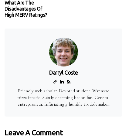
What Are The
Disadvantages Of
High MERV Ratings?
Darryl Coste
Friendly web scholar. Devoted student. Wannabe
pizza fanatic. Subtly charming bacon fan. General
entrepreneur. Infuriatingly humble troublemaker.
Leave A Comment