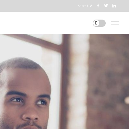
Share Us!