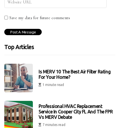
Save my data for future comments
Top Articles
Is MERV 10 The Best Air Filter Rating
For Your Home?
1 minute read
Professional HVAC Replacement
Service In Cooper City FL And The FPR
Vs MERV Debate
7 minutes read