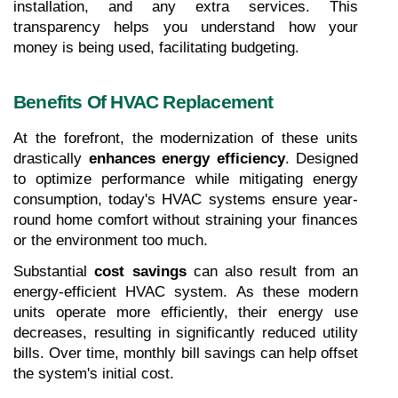
installation, and any extra services. This 
transparency helps you understand how your 
money is being used, facilitating budgeting.
Benefits Of HVAC Replacement
At the forefront, the modernization of these units 
drastically 
enhances energy efficiency
. Designed 
to optimize performance while mitigating energy 
consumption, today's HVAC systems ensure year-
round home comfort without straining your finances 
or the environment too much.
Substantial 
cost savings
 can also result from an 
energy-efficient HVAC system. As these modern 
units operate more efficiently, their energy use 
decreases, resulting in significantly reduced utility 
bills. Over time, monthly bill savings can help offset 
the system's initial cost.