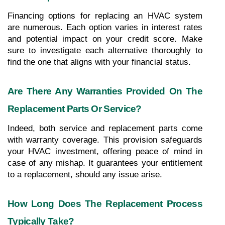
Financing options for replacing an HVAC system 
are numerous. Each option varies in interest rates 
and potential impact on your credit score. Make 
sure to investigate each alternative thoroughly to 
find the one that aligns with your financial status.
Are There Any Warranties Provided On The 
Replacement Parts Or Service?
Indeed, both service and replacement parts come 
with warranty coverage. This provision safeguards 
your HVAC investment, offering peace of mind in 
case of any mishap. It guarantees your entitlement 
to a replacement, should any issue arise.
How Long Does The Replacement Process 
Typically Take?