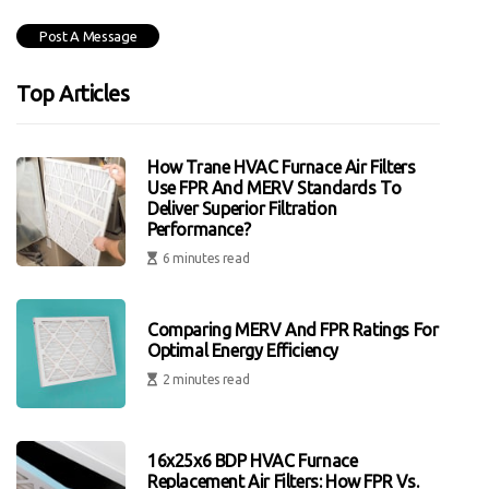
Top Articles
How Trane HVAC Furnace Air Filters
Use FPR And MERV Standards To
Deliver Superior Filtration
Performance?
6 minutes read
Comparing MERV And FPR Ratings For
Optimal Energy Efficiency
2 minutes read
16x25x6 BDP HVAC Furnace
Replacement Air Filters: How FPR Vs.