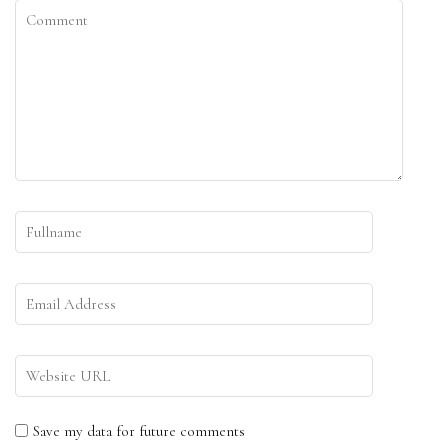
Save my data for future comments