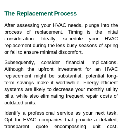
The Replacement Process
After assessing your HVAC needs, plunge into the 
process of replacement. Timing is the initial 
consideration. Ideally, schedule your HVAC 
replacement during the less busy seasons of spring 
or fall to ensure minimal discomfort.
Subsequently, consider financial implications. 
Although the upfront investment for an HVAC 
replacement might be substantial, potential long-
term savings make it worthwhile. Energy-efficient 
systems are likely to decrease your monthly utility 
bills, while also eliminating frequent repair costs of 
outdated units.
Identify a professional service as your next task. 
Opt for HVAC companies that provide a detailed, 
transparent quote encompassing unit cost, 