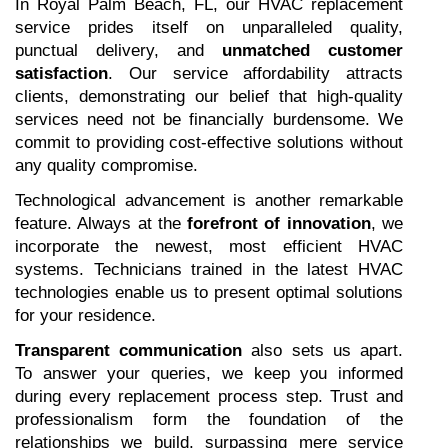
In Royal Palm Beach, FL, our HVAC replacement 
service prides itself on unparalleled quality, 
punctual delivery, and 
unmatched customer 
satisfaction
. Our service affordability attracts 
clients, demonstrating our belief that high-quality 
services need not be financially burdensome. We 
commit to providing cost-effective solutions without 
any quality compromise.
Technological advancement is another remarkable 
feature. Always at the 
forefront of innovation
, we 
incorporate the newest, most efficient HVAC 
systems. Technicians trained in the latest HVAC 
technologies enable us to present optimal solutions 
for your residence.
Transparent communication
 also sets us apart. 
To answer your queries, we keep you informed 
during every replacement process step. Trust and 
professionalism form the foundation of the 
relationships we build, surpassing mere service 