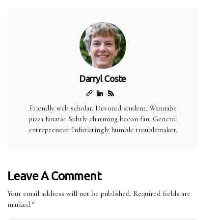
Darryl Coste
Friendly web scholar. Devoted student. Wannabe
pizza fanatic. Subtly charming bacon fan. General
entrepreneur. Infuriatingly humble troublemaker.
Leave A Comment
Your email address will not be published.
Required fields are
marked
*