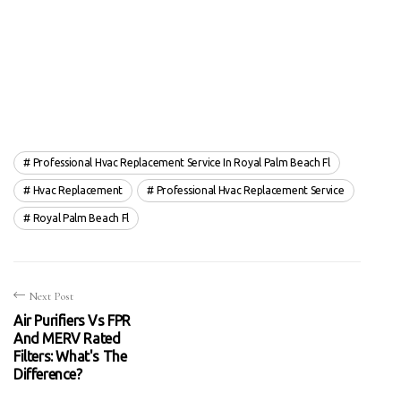
Professional Hvac Replacement Service In Royal Palm Beach Fl
Hvac Replacement
Professional Hvac Replacement Service
Royal Palm Beach Fl
Next Post
Air Purifiers Vs FPR
And MERV Rated
Filters: What's The
Difference?