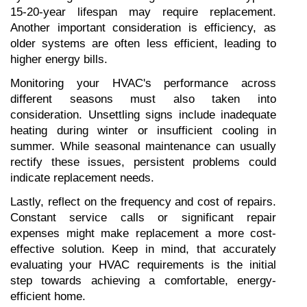
15-20-year lifespan may require replacement. 
Another important consideration is efficiency, as 
older systems are often less efficient, leading to 
higher energy bills.
Monitoring your HVAC's performance across 
different seasons must also taken into 
consideration. Unsettling signs include inadequate 
heating during winter or insufficient cooling in 
summer. While seasonal maintenance can usually 
rectify these issues, persistent problems could 
indicate replacement needs.
Lastly, reflect on the frequency and cost of repairs. 
Constant service calls or significant repair 
expenses might make replacement a more cost-
effective solution. Keep in mind, that accurately 
evaluating your HVAC requirements is the initial 
step towards achieving a comfortable, energy-
efficient home.