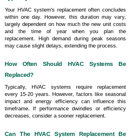
Your HVAC system's replacement often concludes 
within one day. However, this duration may vary, 
largely dependent on how much the new unit costs 
and the time of year when you plan the 
replacement. High demand during peak seasons 
may cause slight delays, extending the process.
How Often Should HVAC Systems Be 
Replaced?
Typically, HVAC systems require replacement 
every 15-20 years. However, factors like seasonal 
impact and energy efficiency can influence this 
timeframe. If performance dwindles or efficiency 
decreases, consider a sooner replacement.
Can The HVAC System Replacement Be 