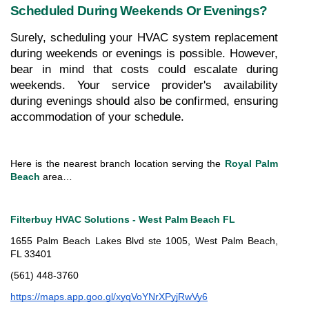
Scheduled During Weekends Or Evenings?
Surely, scheduling your HVAC system replacement 
during weekends or evenings is possible. However, 
bear in mind that costs could escalate during 
weekends. Your service provider's availability 
during evenings should also be confirmed, ensuring 
accommodation of your schedule.
Here is the nearest branch location serving the 
Royal Palm 
Beach
 area…
Filterbuy HVAC Solutions - West Palm Beach FL
1655 Palm Beach Lakes Blvd ste 1005, West Palm Beach, 
FL 33401
(561) 448-3760
https://maps.app.goo.gl/xyqVoYNrXPyjRwVy6