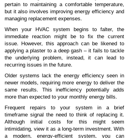
pertain to maintaining a comfortable temperature, 
but it also involves improving energy efficiency and 
managing replacement expenses.
When your HVAC system begins to falter, the 
immediate reaction might be to fix the current 
issue. However, this approach can be likened to 
applying a plaster to a deep gash – it fails to tackle 
the underlying problem, instead, it can lead to 
recurring issues in the future.
Older systems lack the energy efficiency seen in 
newer models, requiring more energy to deliver the 
same results. This inefficiency potentially adds 
more than expected to your monthly energy bills.
Frequent repairs to your system in a brief 
timeframe signal the need to think of replacing it. 
Although initial costs for this might seem 
intimidating, view it as a long-term investment. With 
a modern, energy-efficient system, you can 