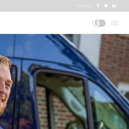
Share Us!