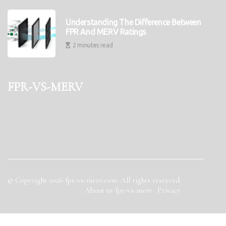
Understanding The Difference Between
FPR And MERV Ratings
2 minutes read
fpr-vs-merv
© Copyright
2026
fpr-vs-merv.com. All rights reserved.
About us fpr-vs-merv
Privacy