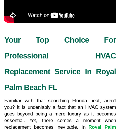
Your Top Choice For 
Professional HVAC 
Replacement Service In Royal 
Palm Beach FL
Familiar with that scorching Florida heat, aren't 
you? It is undeniably a fact that an HVAC system 
goes beyond being a mere luxury as it becomes 
essential. Yet, there comes a moment when 
replacement becomes inevitable. In 
Royal Palm 