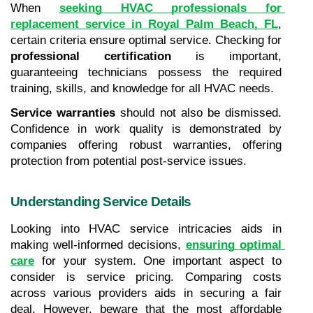
When 
seeking HVAC professionals for 
replacement service in Royal Palm Beach, FL
, 
certain criteria ensure optimal service. Checking for 
professional certification
 is important, 
guaranteeing technicians possess the required 
training, skills, and knowledge for all HVAC needs.
Service warranties
 should not also be dismissed. 
Confidence in work quality is demonstrated by 
companies offering robust warranties, offering 
protection from potential post-service issues.
Understanding Service Details
Looking into HVAC service intricacies aids in 
making well-informed decisions, 
ensuring optimal 
care
 for your system. One important aspect to 
consider is service pricing. Comparing costs 
across various providers aids in securing a fair 
deal. However, beware that the most affordable 