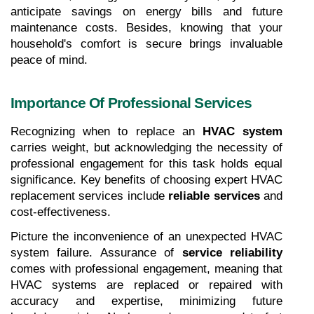
anticipate savings on energy bills and future 
maintenance costs. Besides, knowing that your 
household's comfort is secure brings invaluable 
peace of mind.
Importance Of Professional Services
Recognizing when to replace an 
HVAC system
carries weight, but acknowledging the necessity of 
professional engagement for this task holds equal 
significance. Key benefits of choosing expert HVAC 
replacement services include 
reliable services
 and
cost-effectiveness.
Picture the inconvenience of an unexpected HVAC 
system failure. Assurance of 
service reliability
comes with professional engagement, meaning that 
HVAC systems are replaced or repaired with 
accuracy and expertise, minimizing future 