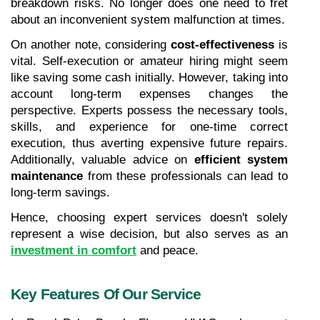
breakdown risks. No longer does one need to fret 
about an inconvenient system malfunction at times.
On another note, considering 
cost-effectiveness
 is 
vital. Self-execution or amateur hiring might seem 
like saving some cash initially. However, taking into 
account long-term expenses changes the 
perspective. Experts possess the necessary tools, 
skills, and experience for one-time correct 
execution, thus averting expensive future repairs. 
Additionally, valuable advice on 
efficient system 
maintenance
 from these professionals can lead to 
long-term savings.
Hence, choosing expert services doesn't solely 
represent a wise decision, but also serves as an
investment in comfort
 and peace.
Key Features Of Our Service