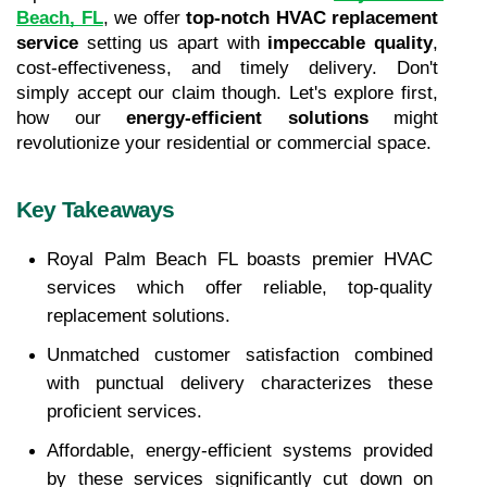
Beach, FL
, we offer 
top-notch HVAC replacement 
service
 setting us apart with 
impeccable quality
, 
cost-effectiveness, and timely delivery. Don't 
simply accept our claim though. Let's explore first, 
how our 
energy-efficient solutions
 might 
revolutionize your residential or commercial space.
Key Takeaways
Royal Palm Beach FL boasts premier HVAC 
services which offer reliable, top-quality 
replacement solutions.
Unmatched customer satisfaction combined 
with punctual delivery characterizes these 
proficient services.
Affordable, energy-efficient systems provided 
by these services significantly cut down on 