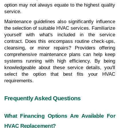
option may not always equate to the highest quality 
service.
Maintenance guidelines also significantly influence 
the selection of suitable HVAC services. Familiarize 
yourself with what's included in the service 
contract. Does this encompass routine check-ups, 
cleansing, or minor repairs? Providers offering 
comprehensive maintenance plans can help keep 
systems running with high efficiency. By being 
knowledgeable about these service details, you'll 
select the option that best fits your HVAC 
requirements.
Frequently Asked Questions
What Financing Options Are Available For 
HVAC Replacement?