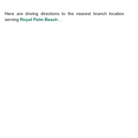
Here are driving directions to the nearest branch location 
serving 
Royal Palm Beach
…