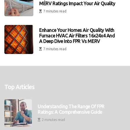
MERV Ratings Impact Your Air Quality
7 minutes read
Enhance Your Homes Air Quality With
Furnace HVAC Air Filters 16x24x4 And
A Deep Dive Into FPR Vs MERV
7 minutes read
Top Articles
Understanding The Range Of FPR
Ratings: A Comprehensive Guide
2 minutes read