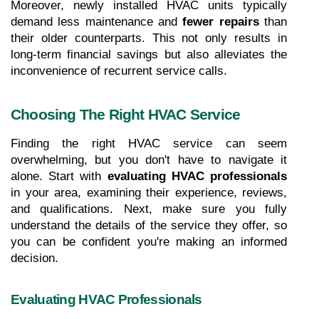
Moreover, newly installed HVAC units typically 
demand less maintenance and 
fewer repairs
 than 
their older counterparts. This not only results in 
long-term financial savings but also alleviates the 
inconvenience of recurrent service calls.
Choosing The Right HVAC Service
Finding the right HVAC service can seem 
overwhelming, but you don't have to navigate it 
alone. Start with 
evaluating HVAC professionals
in your area, examining their experience, reviews, 
and qualifications. Next, make sure you fully 
understand the details of the service they offer, so 
you can be confident you're making an informed 
decision.
Evaluating HVAC Professionals