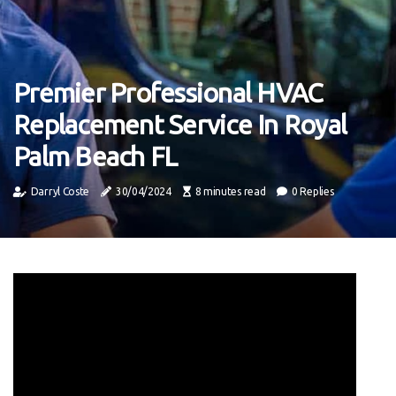
Premier Professional HVAC
Replacement Service In Royal
Palm Beach FL
Darryl Coste
30/04/2024
8 minutes read
0 Replies