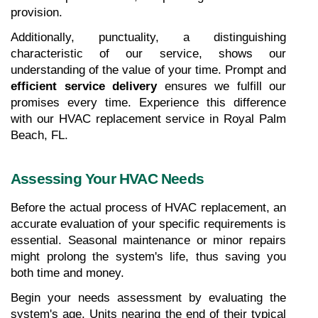
provision.
Additionally, punctuality, a distinguishing 
characteristic of our service, shows our 
understanding of the value of your time. Prompt and 
efficient service delivery
 ensures we fulfill our 
promises every time. Experience this difference 
with our HVAC replacement service in Royal Palm 
Beach, FL.
Assessing Your HVAC Needs
Before the actual process of HVAC replacement, an 
accurate evaluation of your specific requirements is 
essential. Seasonal maintenance or minor repairs 
might prolong the system's life, thus saving you 
both time and money.
Begin your needs assessment by evaluating the 
system's age. Units nearing the end of their typical 