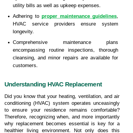
utility bills as well as upkeep expenses.
Adhering to 
proper maintenance guidelines
, 
HVAC service providers ensure system 
longevity.
Comprehensive maintenance plans 
encompassing routine inspections, thorough 
cleansing, and minor repairs are available for 
customers.
Understanding HVAC Replacement
Did you know that your heating, ventilation, and air 
conditioning (HVAC) system operates unceasingly 
to ensure your residence remains comfortable? 
Therefore, recognizing when, and more importantly 
why replacement becomes essential is key for a 
healthier living environment. Not only does this 