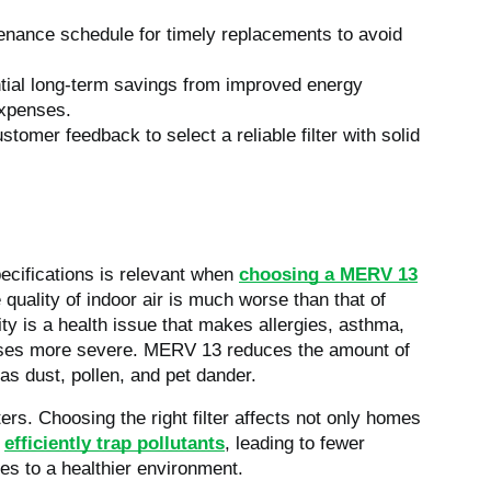
tenance schedule for timely replacements to avoid
ential long-term savings from improved energy
expenses.
omer feedback to select a reliable filter with solid
pecifications is relevant when
choosing a MERV 13
 quality of indoor air is much worse than that of
lity is a health issue that makes allergies, asthma,
ases more severe.
MERV 13 reduces the amount of
h as dust, pollen, and pet dander.
rs. Choosing the right filter affects not only homes
s
efficiently trap pollutants
, leading to fewer
es to a healthier environment.