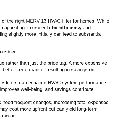
ce of the right MERV 13 HVAC filter for homes. While
em appealing, consider
filter efficiency
and
ing slightly more initially can lead to substantial
consider:
lue rather than just the price tag. A more expensive
d better performance, resulting in savings on
ency filters can enhance HVAC system performance,
 improves well-being, and savings contribute
rs need frequent changes, increasing total expenses
 may cost more upfront but can yield long-term
m wear.