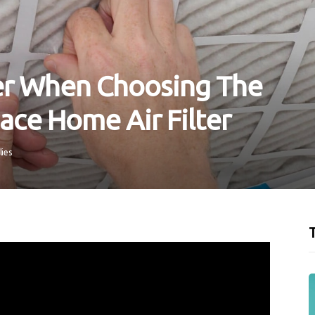
der When Choosing The
ce Home Air Filter
lies
T