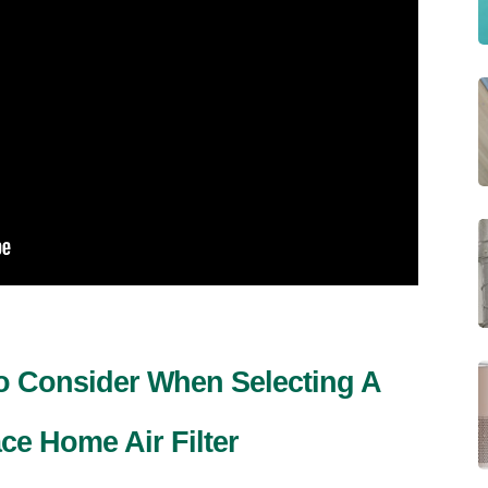
To Consider When Selecting A
e Home Air Filter