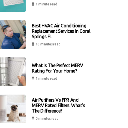
1 minute read
Best HVAC Air Conditioning
Replacement Services In Coral
Springs FL
10 minutes read
What Is The Perfect MERV
Rating For Your Home?
1 minute read
Air Purifiers Vs FPR And
MERV Rated Filters: What's
The Difference?
0 minutes read