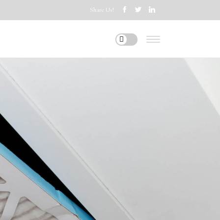
Share Us!