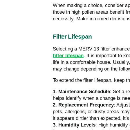
When making a choice, consider spe
those in high pollen areas benefit f
necessity. Make informed decisions
Filter Lifespan
Selecting a MERV 13 filter enhances
filter lifespan
.
It is important to kn
life in a comfortable house. Usually
may change depending on the follow
To extend the filter lifespan, keep t
1. Maintenance Schedule
: Set a r
helps identify when a change is nee
2. Replacement Frequency
: Adjus
pets, allergens, or dusty areas may 
it appears dirtier than expected, it'
3. Humidity Levels
: High humidity 