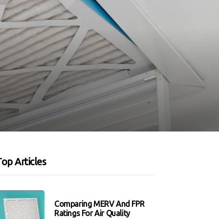
op Articles
Comparing MERV And FPR
Ratings For Air Quality