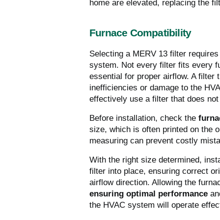
home are elevated, replacing the fi
Furnace Compatibility
Selecting a MERV 13 filter requires 
system. Not every filter fits every
essential for proper airflow. A filter
inefficiencies or damage to the HVA
effectively use a filter that does not 
Before installation, check the
furna
size, which is often printed on the o
measuring can prevent costly mist
With the right size determined, ins
filter into place, ensuring correct or
airflow direction. Allowing the furnac
ensuring optimal performance
and
the HVAC system will operate effect