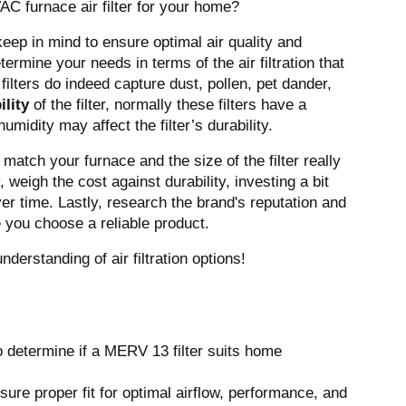
AC furnace air filter for your home?
keep in mind to ensure optimal air quality and
determine your needs in terms of the air filtration that
ilters do indeed capture dust, pollen, pet dander,
ility
of the filter, normally these filters have a
umidity may affect the filter’s durability.
r match your furnace and the size of the filter really
, weigh the cost against durability, investing a bit
ver time. Lastly, research the brand's reputation and
e you choose a reliable product.
derstanding of air filtration options!
o determine if a MERV 13 filter suits home
ure proper fit for optimal airflow, performance, and