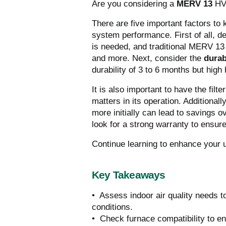
Are you considering a
MERV 13
HV
There are five important factors to 
system performance.
First of all, 
is needed, and traditional MERV 13 f
and more. Next, consider the
durab
durability of 3 to 6 months but high h
It is also important to have the filte
matters in its operation.
Additionally
more initially can lead to savings o
look for a strong warranty to ensur
Continue learning to enhance your un
Key Takeaways
• Assess indoor air quality needs t
conditions.
• Check furnace compatibility to ens