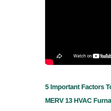
5 Important Factors 
MERV 13 HVAC Furnac