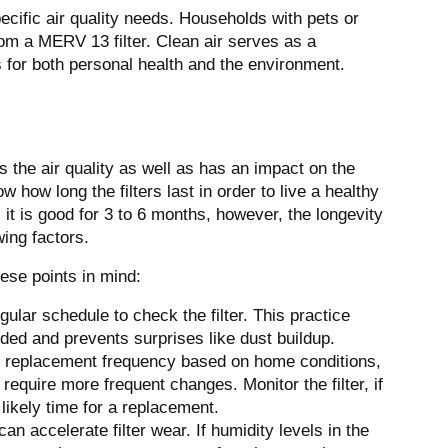
cific air quality needs. Households with pets or
rom a MERV 13 filter. Clean air serves as a
 for both personal health and the environment.
 the air quality as well as has an impact on the
ow how long the filters last in order to live a healthy
, it is good for 3 to 6 months, however, the longevity
ing factors.
hese points in mind:
egular schedule to check the filter. This practice
ded and prevents surprises like dust buildup.
t replacement frequency based on home conditions,
require more frequent changes. Monitor the filter, if
s likely time for a replacement.
can accelerate filter wear. If humidity levels in the