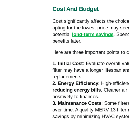
Cost And Budget
Cost significantly affects the choi
opting for the lowest price may se
potential
long-term savings
. Spend
benefits later.
Here are three important points to 
1. Initial Cost
: Evaluate overall va
filter may have a longer lifespan an
replacements.
2. Energy Efficiency
: High-effici
reducing energy bills
. Cleaner air
positively to finances.
3. Maintenance Costs
: Some filte
over time. A quality MERV 13 filter
savings by minimizing HVAC syste