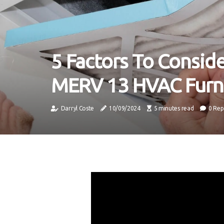
5 Factors To Consi
MERV 13 HVAC Furna
Darryl Coste
10/09/2024
5 minutes read
0 Rep