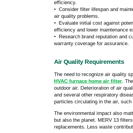
efficiency.
• Consider filter lifespan and main
air quality problems.
• Evaluate initial cost against pot
efficiency and lower maintenance 
• Research brand reputation and cust
warranty coverage for assurance.
Air Quality Requirements
The need to recognize air quality s
HVAC furnace home air filter
. The
outdoor air. Deterioration of air qua
and several other respiratory dise
particles circulating in the air, suc
The environmental impact also matte
but also the planet. MERV 13 filter
replacements. Less waste contribut