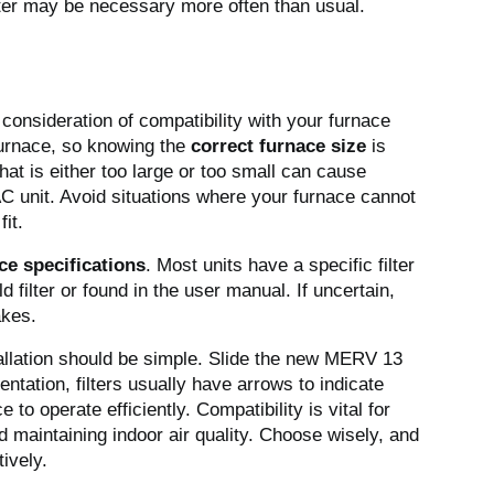
lter may be necessary more often than usual.
consideration of compatibility with your furnace
 furnace, so knowing the
correct furnace size
is
 that is either too large or too small can cause
C unit. Avoid situations where your furnace cannot
fit.
ce specifications
. Most units have a specific filter
ld filter or found in the user manual. If uncertain,
akes.
tallation should be simple. Slide the new MERV 13
ientation, filters usually have arrows to indicate
e to operate efficiently. Compatibility is vital for
 maintaining indoor air quality. Choose wisely, and
ively.